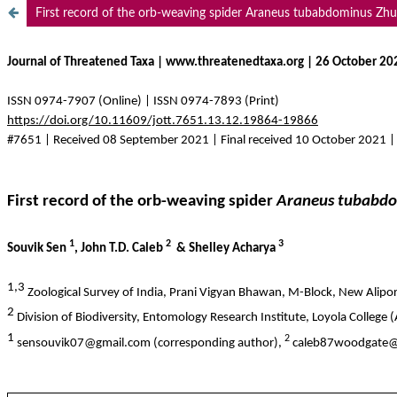
First record of the orb-weaving spider Araneus tubabdominus Zhu