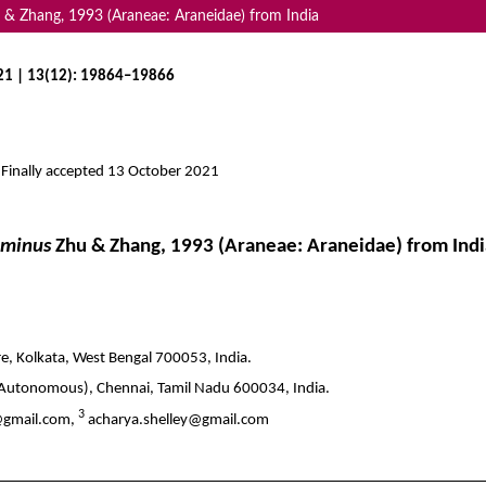
 & Zhang, 1993 (Araneae: Araneidae) from India