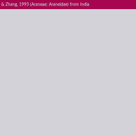
 & Zhang, 1993 (Araneae: Araneidae) from India