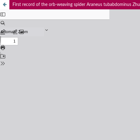
First record of the orb-weaving spider Araneus tubabdominus Zhu