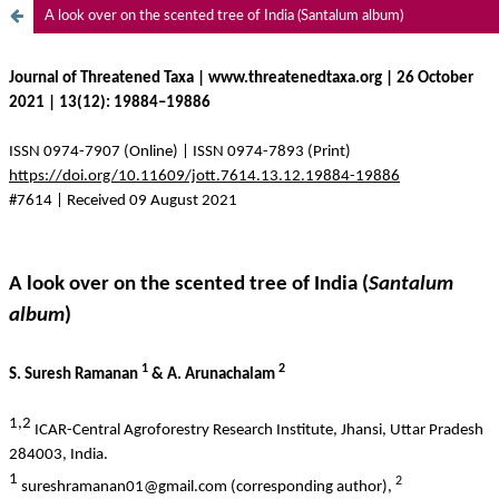
A look over on the scented tree of India (Santalum album)