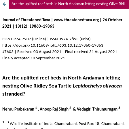
Are the uplifted reef beds in North Andaman letting nesting Olive Ridley Sea Turtle Lepidochelys olivacea stranded?