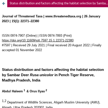
Status distribution and factors affecting the habitat selection by Sambar Deer Rusa unicolor in Pench Tiger Reserve, Madhya Pradesh, India