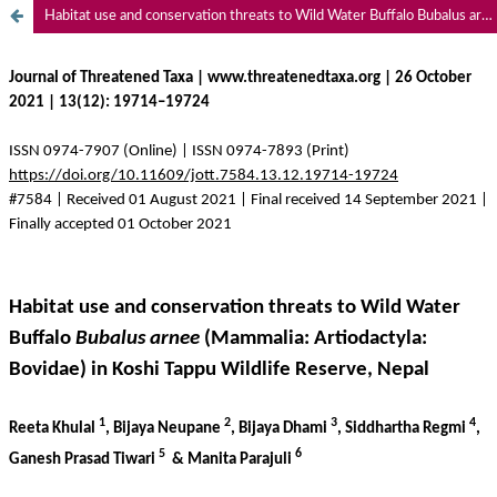
Habitat use and conservation threats to Wild Water Buffalo Bubalus arnee (Mammalia: Artiodactyla: Bovidae) in Koshi Tappu Wildlife Reserve, Nepal