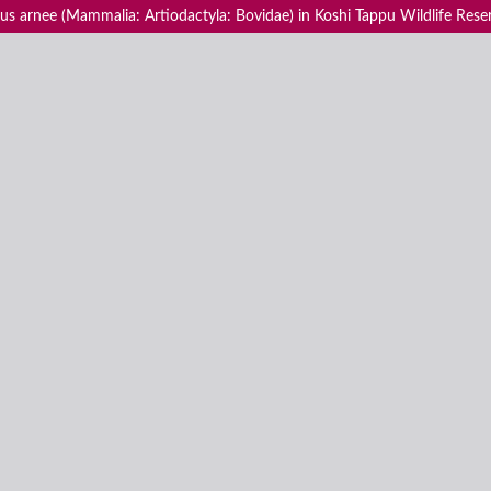
us arnee (Mammalia: Artiodactyla: Bovidae) in Koshi Tappu Wildlife Rese