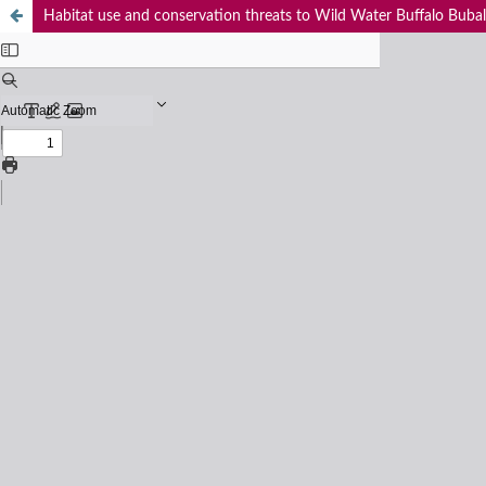
Habitat use and conservation threats to Wild Water Buffalo Bubal