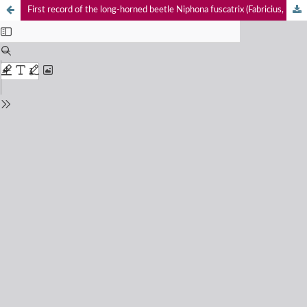
First record of the long-horned beetle Niphona fuscatrix (Fabricius, 1792) (Coleoptera: Cerambycidae: Lamiinae) from the Western Ghats, India