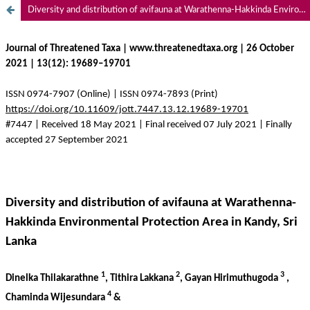
Diversity and distribution of avifauna at Warathenna-Hakkinda Environmental Protection Area in Kandy, Sri Lanka