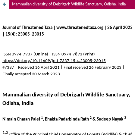
Mammalian diversity of Debrigarh Wildlife Sanctuary, Odisha, India