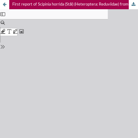
First report of Scipinia horrida (Stål) (Heteroptera: Reduviidae) from Assam, with comments on related genus Irantha Stål