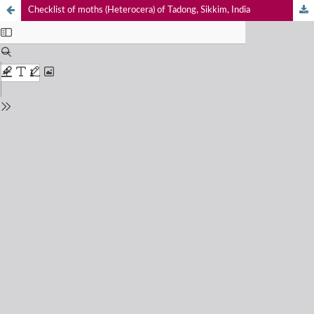
Checklist of moths (Heterocera) of Tadong, Sikkim, India