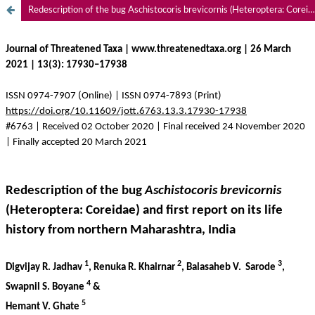
Redescription of the bug Aschistocoris brevicornis (Heteroptera: Coreidae) and first report on its life history from northern Maharashtra, India