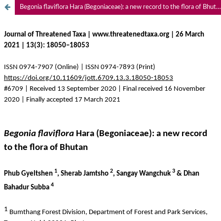
Begonia flaviflora Hara (Begoniaceae): a new record to the flora of Bhutan