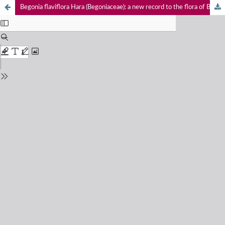
Begonia flaviflora Hara (Begoniaceae): a new record to the flora of Bhutan