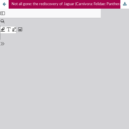
Not all gone: the rediscovery of Jaguar (Carnivora: Felidae: Panthera onca) and records of threatened monkeys (Primates: Mammalia) in the Magdalena River Valley of Caldas Department in Colombia, a call for their conservation