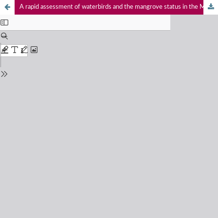
A rapid assessment of waterbirds and the mangrove status in the Menabe Antimena Protected Area, Madagascar