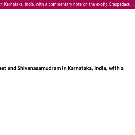
Freshwater medusae Limnocnida indica Annandale, 1911 in the Cauvery Wildlife Sanctuary, Dubare Reserve Forest and Shivanasamudram in Karnataka, India, with a commentary note on the exotic Craspedacusta sowerbii Lankester, 1880