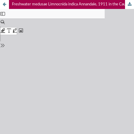
Freshwater medusae Limnocnida indica Annandale, 1911 in the Cauvery Wildlife Sanctuary, Dubare Reserve Forest and Shivanasamudram in Karnataka, India, with a commentary note on the exotic Craspedacusta sowerbii Lankester, 1880