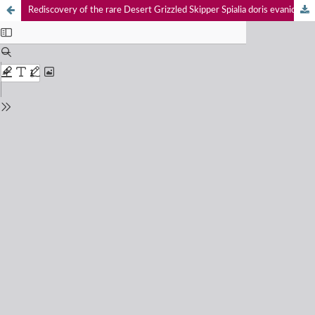
Rediscovery of the rare Desert Grizzled Skipper Spialia doris evanida Butler, 1880 (Hesperiidae: Pyrginae) from the Thar Desert, Rajasthan, India