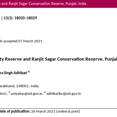
and Ranjit Sagar Conservation Reserve, Punjab, India