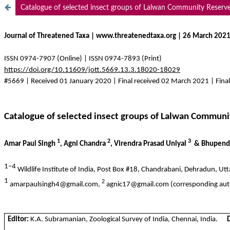
Catalogue of selected insect groups of Lalwan Community Reserve 