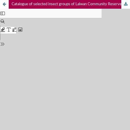
Catalogue of selected insect groups of Lalwan Community Reserve and Ranjit Sagar Conservation Reserve, Punjab, India