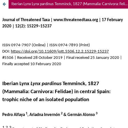
Iberian Lynx Lynx pardinus Temminck, 1827 (Mammalia: Carnivora: Felidae) in central Spain: trophic niche of an isolated population