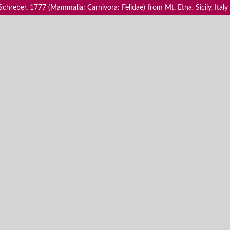
 Schreber, 1777 (Mammalia: Carnivora: Felidae) from Mt. Etna, Sicily, Italy