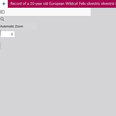
Record of a 10-year old European Wildcat Felis silvestris silvestris