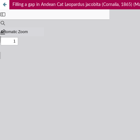
Filling a gap in Andean Cat Leopardus jacobita (Cornalia, 1865) (M