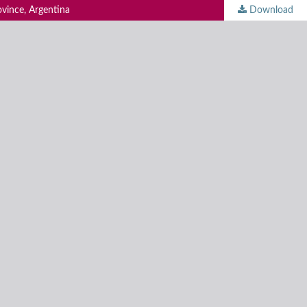
ovince, Argentina
Download