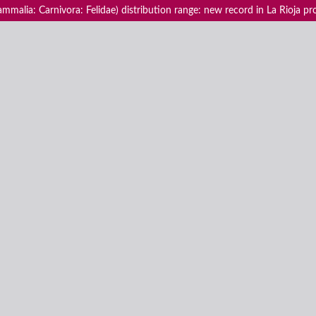
ammalia: Carnivora: Felidae) distribution range: new record in La Rioja pr