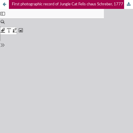
First photographic record of Jungle Cat Felis chaus Schreber, 1777 (Mammalia: Carnivora: Felidae) in Haripur District, Pakistan