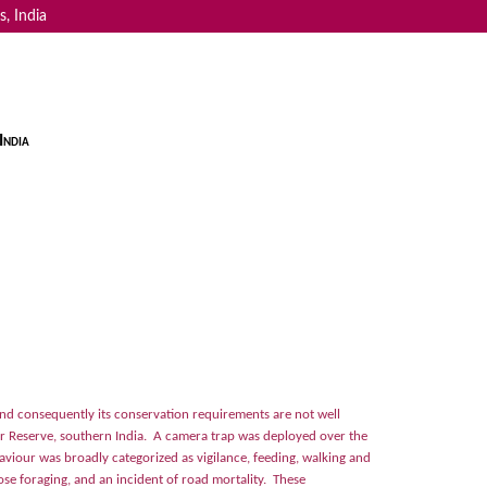
, India