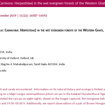
ivora: Herpestidae) in the wet evergreen forests of the Western Ghats