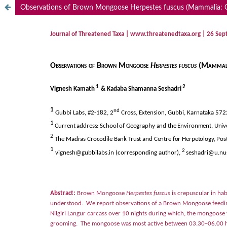
Observations of Brown Mongoose Herpestes fuscus (Mammalia: Carn