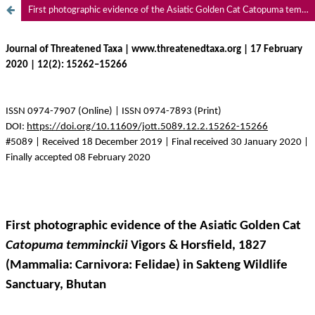
First photographic evidence of the Asiatic Golden Cat Catopuma temminckii Vigors & Horsfield, 1827 (Mammalia: Carnivora: Felidae) in Sakteng Wildlife Sanctuary, Bhutan