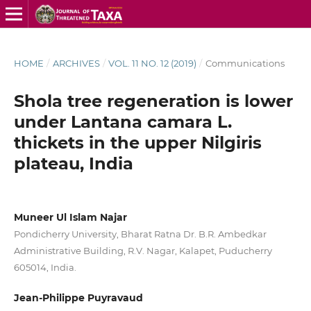
HOME
/
ARCHIVES
/
VOL. 11 NO. 12 (2019)
/
Communications
Shola tree regeneration is lower
under Lantana camara L.
thickets in the upper Nilgiris
plateau, India
Muneer Ul Islam Najar
Pondicherry University, Bharat Ratna Dr. B.R. Ambedkar
Administrative Building, R.V. Nagar, Kalapet, Puducherry
605014, India.
Jean-Philippe Puyravaud