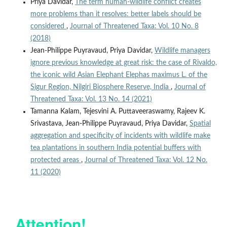
Priya Davidar,
The term human-wildlife conflict creates
more problems than it resolves: better labels should be
considered
,
Journal of Threatened Taxa: Vol. 10 No. 8
(2018)
Jean-Philippe Puyravaud, Priya Davidar,
Wildlife managers
ignore previous knowledge at great risk: the case of Rivaldo,
the iconic wild Asian Elephant Elephas maximus L. of the
Sigur Region, Nilgiri Biosphere Reserve, India
,
Journal of
Threatened Taxa: Vol. 13 No. 14 (2021)
Tamanna Kalam, Tejesvini A. Puttaveeraswamy, Rajeev K.
Srivastava, Jean-Philippe Puyravaud, Priya Davidar,
Spatial
aggregation and specificity of incidents with wildlife make
tea plantations in southern India potential buffers with
protected areas
,
Journal of Threatened Taxa: Vol. 12 No.
11 (2020)
Attention!