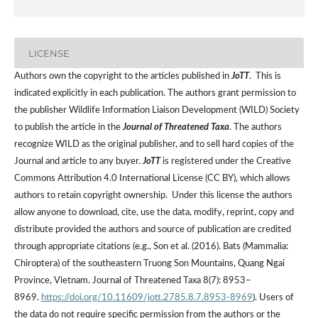
LICENSE
Authors own the copyright to the articles published in
JoTT
. This is
indicated explicitly in each publication. The authors grant permission to
the publisher Wildlife Information Liaison Development (WILD) Society
to publish the article in the
Journal of Threatened Taxa
. The authors
recognize WILD as the original publisher, and to sell hard copies of the
Journal and article to any buyer.
JoTT
is registered under the Creative
Commons Attribution 4.0 International License (CC BY), which allows
authors to retain copyright ownership. Under this license the authors
allow anyone to download, cite, use the data, modify, reprint, copy and
distribute provided the authors and source of publication are credited
through appropriate citations (e.g., Son et al. (2016). Bats (Mammalia:
Chiroptera) of the southeastern Truong Son Mountains, Quang Ngai
Province, Vietnam. Journal of Threatened Taxa 8(7): 8953–
8969.
https://doi.org/10.11609/jott.2785.8.7.8953-8969
). Users of
the data do not require specific permission from the authors or the