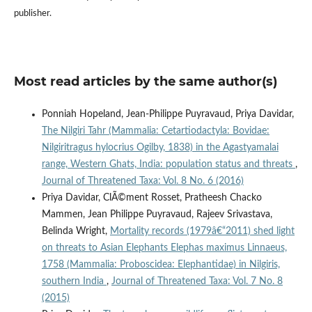
publisher.
Most read articles by the same author(s)
Ponniah Hopeland, Jean-Philippe Puyravaud, Priya Davidar,
The Nilgiri Tahr (Mammalia: Cetartiodactyla: Bovidae:
Nilgiritragus hylocrius Ogilby, 1838) in the Agastyamalai
range, Western Ghats, India: population status and threats
,
Journal of Threatened Taxa: Vol. 8 No. 6 (2016)
Priya Davidar, ClÃ©ment Rosset, Pratheesh Chacko
Mammen, Jean Philippe Puyravaud, Rajeev Srivastava,
Belinda Wright,
Mortality records (1979â€“2011) shed light
on threats to Asian Elephants Elephas maximus Linnaeus,
1758 (Mammalia: Proboscidea: Elephantidae) in Nilgiris,
southern India
,
Journal of Threatened Taxa: Vol. 7 No. 8
(2015)