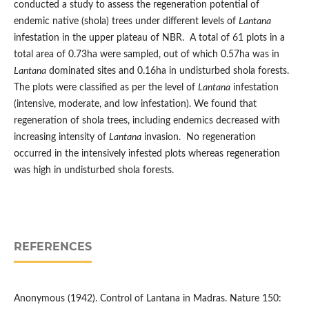
conducted a study to assess the regeneration potential of
endemic native (shola) trees under different levels of
Lantana
infestation in the upper plateau of NBR. A total of 61 plots in a
total area of 0.73ha were sampled, out of which 0.57ha was in
Lantana
dominated sites and 0.16ha in undisturbed shola forests.
The plots were classified as per the level of
Lantana
infestation
(intensive, moderate, and low infestation). We found that
regeneration of shola trees, including endemics decreased with
increasing intensity of
Lantana
invasion. No regeneration
occurred in the intensively infested plots whereas regeneration
was high in undisturbed shola forests.
REFERENCES
Anonymous (1942). Control of Lantana in Madras. Nature 150: