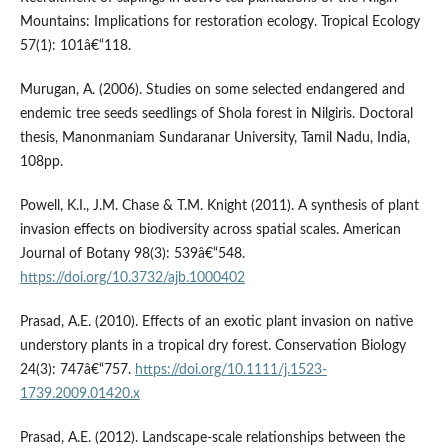
Mountains: Implications for restoration ecology. Tropical Ecology
57(1): 101â€“118.
Murugan, A. (2006). Studies on some selected endangered and
endemic tree seeds seedlings of Shola forest in Nilgiris. Doctoral
thesis, Manonmaniam Sundaranar University, Tamil Nadu, India,
108pp.
Powell, K.I., J.M. Chase & T.M. Knight (2011). A synthesis of plant
invasion effects on biodiversity across spatial scales. American
Journal of Botany 98(3): 539â€“548.
https://doi.org/10.3732/ajb.1000402
Prasad, A.E. (2010). Effects of an exotic plant invasion on native
understory plants in a tropical dry forest. Conservation Biology
24(3): 747â€“757.
https://doi.org/10.1111/j.1523-
1739.2009.01420.x
Prasad, A.E. (2012). Landscape-scale relationships between the