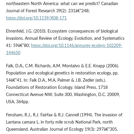
northeastern North America: what can we predict? Canadian
Journal of Forest Research 39(2): 231â€“248;
https://doi.org/10.1139/X08-171
Ehrenfeld, J.G. (2010). Ecosystem consequences of biological
invasions. Annual Review of Ecology, Evolution, and Systematics
41: 59â€“80;
https://doi.org/10.1146/annurev-ecolsys-102209-
144650
Falk, D.A., C.M. Richards, A.M. Montalvo & E.E. Knapp (2006).
Population and ecological genetics in restoration ecology, pp.
14â€“41. In: Falk D.A., M.A. Palmer & J.B. Zedler (eds.).
Foundations of Restoration Ecology. Island Press, 1718
Connecticut Avenue NW, Suite 300, Washington, D.C. 20009,
USA, 364pp.
Fensham, R.J., R.J. Fairfax & R.J. Cannell (1994). The invasion of
Lantana camara L. in forty mile scrub National Park, north
Queensland. Australian Journal of Ecology 19(3): 297â€“305.