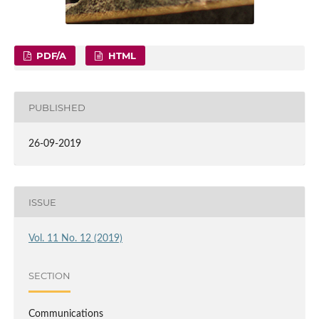
PDF/A
HTML
PUBLISHED
26-09-2019
ISSUE
Vol. 11 No. 12 (2019)
SECTION
Communications