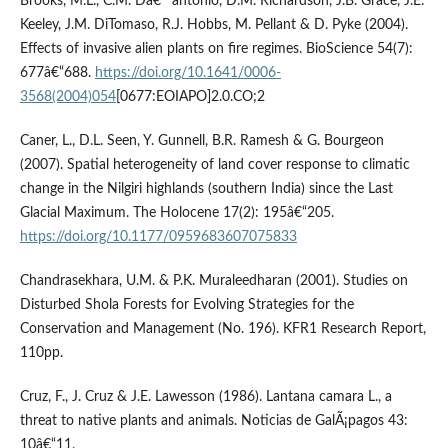
Brooks, M.L., C.M. Dâ€™antonio, D.M. Richardson, J.B. Grace, J.E.
Keeley, J.M. DiTomaso, R.J. Hobbs, M. Pellant & D. Pyke (2004).
Effects of invasive alien plants on fire regimes. BioScience 54(7):
677â€“688.
https://doi.org/10.1641/0006-
3568(2004)054
[0677:EOIAPO]2.0.CO;2
Caner, L., D.L. Seen, Y. Gunnell, B.R. Ramesh & G. Bourgeon
(2007). Spatial heterogeneity of land cover response to climatic
change in the Nilgiri highlands (southern India) since the Last
Glacial Maximum. The Holocene 17(2): 195â€“205.
https://doi.org/10.1177/0959683607075833
Chandrasekhara, U.M. & P.K. Muraleedharan (2001). Studies on
Disturbed Shola Forests for Evolving Strategies for the
Conservation and Management (No. 196). KFR1 Research Report,
110pp.
Cruz, F., J. Cruz & J.E. Lawesson (1986). Lantana camara L., a
threat to native plants and animals. Noticias de GalÃ¡pagos 43:
10â€“11.