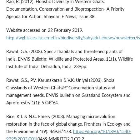
Rao, R. (2012). Floristic Diversity in Western Ghats:
Documentation, Conservation and Bioprospection- A Priority
Agenda for Action, Shaydari E News, Issue 38.
Website accessed on 22 February 2019.
http://wgbis.ces.iisc.ernet.in/biodiversity/sahyadri_enews/newsletter
Rawat, G.S. (2008). Special habitats and threatened plants of
India. ENVIS Bulletin: Wildlife and Protected Areas, 11(1), Wildlife
Institute of India, Dehradun, India, 239pp.
Rawat, G.S., P.V. Karunakaran & V.K. Uniyal (2003). Shola
Grasslands of Western Ghatsâ€“Conservation status and
management needs. ENVIS bulletin on Grassland Ecosystem and
Agroforestry 1(1): 57â€“64.
Rice, K.J. & N.C. Emery (2003). Managing microevolution:
restoration in the face of global change. Frontiers in Ecology and
the Environment 1(9): 469â€“478.
https://doi.org/10.1890/1540-
9295(2003)001
[0469:MMRITF]2.0.CO;2