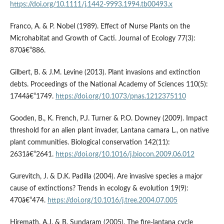
https://doi.org/10.1111/j.1442-9993.1994.tb00493.x
Franco, A. & P. Nobel (1989). Effect of Nurse Plants on the
Microhabitat and Growth of Cacti. Journal of Ecology 77(3):
870â€“886.
Gilbert, B. & J.M. Levine (2013). Plant invasions and extinction
debts. Proceedings of the National Academy of Sciences 110(5):
1744â€“1749.
https://doi.org/10.1073/pnas.1212375110
Gooden, B., K. French, P.J. Turner & P.O. Downey (2009). Impact
threshold for an alien plant invader, Lantana camara L., on native
plant communities. Biological conservation 142(11):
2631â€“2641.
https://doi.org/10.1016/j.biocon.2009.06.012
Gurevitch, J. & D.K. Padilla (2004). Are invasive species a major
cause of extinctions? Trends in ecology & evolution 19(9):
470â€“474.
https://doi.org/10.1016/j.tree.2004.07.005
Hiremath, A.J. & B. Sundaram (2005). The fire-lantana cycle