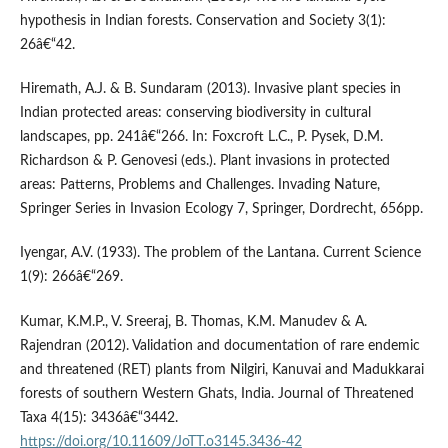
hypothesis in Indian forests. Conservation and Society 3(1):
26â€“42.
Hiremath, A.J. & B. Sundaram (2013). Invasive plant species in
Indian protected areas: conserving biodiversity in cultural
landscapes, pp. 241â€“266. In: Foxcroft L.C., P. Pysek, D.M.
Richardson & P. Genovesi (eds.). Plant invasions in protected
areas: Patterns, Problems and Challenges. Invading Nature,
Springer Series in Invasion Ecology 7, Springer, Dordrecht, 656pp.
Iyengar, A.V. (1933). The problem of the Lantana. Current Science
1(9): 266â€“269.
Kumar, K.M.P., V. Sreeraj, B. Thomas, K.M. Manudev & A.
Rajendran (2012). Validation and documentation of rare endemic
and threatened (RET) plants from Nilgiri, Kanuvai and Madukkarai
forests of southern Western Ghats, India. Journal of Threatened
Taxa 4(15): 3436â€“3442.
https://doi.org/10.11609/JoTT.o3145.3436-42