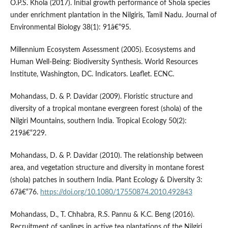
O.P.S. Khola (2017). Initial growth performance of Shola species
under enrichment plantation in the Nilgiris, Tamil Nadu. Journal of
Environmental Biology 38(1): 91â€“95.
Millennium Ecosystem Assessment (2005). Ecosystems and
Human Well-Being: Biodiversity Synthesis. World Resources
Institute, Washington, DC. Indicators. Leaflet. ECNC.
Mohandass, D. & P. Davidar (2009). Floristic structure and
diversity of a tropical montane evergreen forest (shola) of the
Nilgiri Mountains, southern India. Tropical Ecology 50(2):
219â€“229.
Mohandass, D. & P. Davidar (2010). The relationship between
area, and vegetation structure and diversity in montane forest
(shola) patches in southern India. Plant Ecology & Diversity 3:
67â€“76.
https://doi.org/10.1080/17550874.2010.492843
Mohandass, D., T. Chhabra, R.S. Pannu & K.C. Beng (2016).
Recruitment of saplings in active tea plantations of the Nilgiri