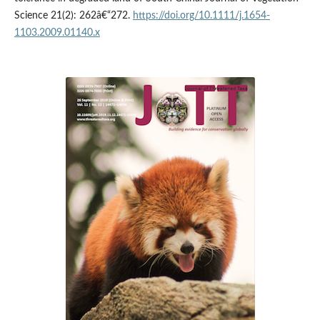
Science 21(2): 262â€“272.
https://doi.org/10.1111/j.1654-
1103.2009.01140.x