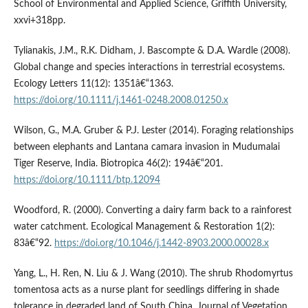
School of Environmental and Applied Science, Griffith University,
xxvi+318pp.
Tylianakis, J.M., R.K. Didham, J. Bascompte & D.A. Wardle (2008).
Global change and species interactions in terrestrial ecosystems.
Ecology Letters 11(12): 1351â€“1363.
https://doi.org/10.1111/j.1461-0248.2008.01250.x
Wilson, G., M.A. Gruber & P.J. Lester (2014). Foraging relationships
between elephants and Lantana camara invasion in Mudumalai
Tiger Reserve, India. Biotropica 46(2): 194â€“201.
https://doi.org/10.1111/btp.12094
Woodford, R. (2000). Converting a dairy farm back to a rainforest
water catchment. Ecological Management & Restoration 1(2):
83â€“92.
https://doi.org/10.1046/j.1442-8903.2000.00028.x
Yang, L., H. Ren, N. Liu & J. Wang (2010). The shrub Rhodomyrtus
tomentosa acts as a nurse plant for seedlings differing in shade
tolerance in degraded land of South China. Journal of Vegetation