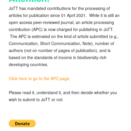
JoTT has mandated contributions for the processing of
articles for publication since 01 April 2021. While it is still an
open access peer-reviewed journal, an article processing
contribution (APC) is now charged for publishing in JoTT.
The APC is estimated on the kind of article submitted (e.g.,
Communication, Short Communication, Note), number of
authors (not on number of pages of publication), and is
based on the standards of income in biodiversity-rich
developing countries.
Click here to go to the APC page.
Please read it, understand it, and then decide whether you
wish to submit to JoTT or not.