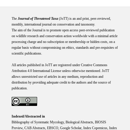
The
Journal of Threatened Taxa
(JoTT) is an and print, peer-reviewed,
monthly, international journal on conservation and taxonomy.
The aim of the Journal is to promote open access peer-reviewed publication
on wildlife research and conservation action worldwide with a minimal article
processing charge and no subscription or membership or hidden costs, on a
regular basis without compromising on ethics, standards and pre-requisites of
scientific publications.
All articles published in JoTT are registered under
Creative
Commons
Attribution 4.0 International
License
unless otherwise mentioned. JoTT
allows unrestricted use of articles in any medium, reproduction and
distribution by providing adequate credit to the authors and the source of
publication.
Indexed/Abstracted in
Bibliography of Systematic Mycology, Biological Abstracts, BIOSIS
Preview, CAB Abstracts, EBSCO, Google Scholar, Index Copemicus, Index