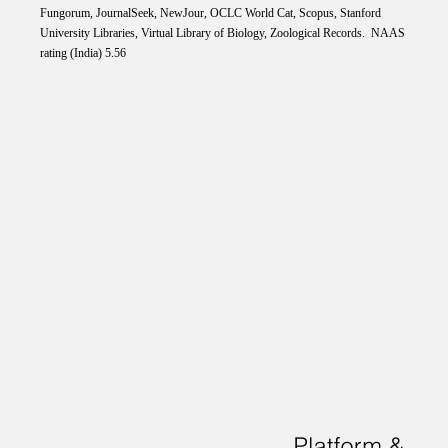
Fungorum, JournalSeek, NewJour, OCLC World Cat, Scopus, Stanford
University Libraries, Virtual Library of Biology, Zoological Records. NAAS
rating (India) 5.56