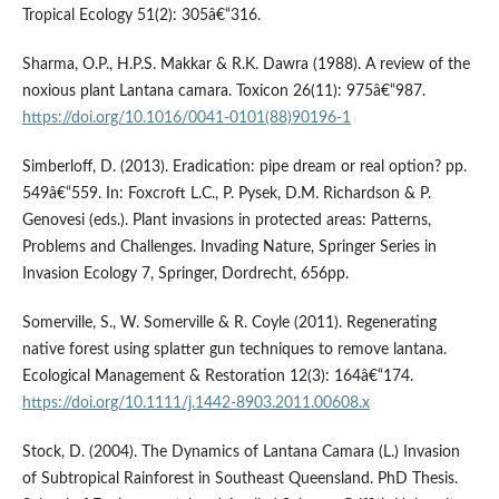
Tropical Ecology 51(2): 305â€“316.
Sharma, O.P., H.P.S. Makkar & R.K. Dawra (1988). A review of the
noxious plant Lantana camara. Toxicon 26(11): 975â€“987.
https://doi.org/10.1016/0041-0101(88)90196-1
Simberloff, D. (2013). Eradication: pipe dream or real option? pp.
549â€“559. In: Foxcroft L.C., P. Pysek, D.M. Richardson & P.
Genovesi (eds.). Plant invasions in protected areas: Patterns,
Problems and Challenges. Invading Nature, Springer Series in
Invasion Ecology 7, Springer, Dordrecht, 656pp.
Somerville, S., W. Somerville & R. Coyle (2011). Regenerating
native forest using splatter gun techniques to remove lantana.
Ecological Management & Restoration 12(3): 164â€“174.
https://doi.org/10.1111/j.1442-8903.2011.00608.x
Stock, D. (2004). The Dynamics of Lantana Camara (L.) Invasion
of Subtropical Rainforest in Southeast Queensland. PhD Thesis.