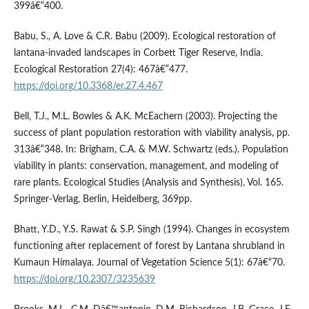
399â€“400.
Babu, S., A. Love & C.R. Babu (2009). Ecological restoration of
lantana-invaded landscapes in Corbett Tiger Reserve, India.
Ecological Restoration 27(4): 467â€“477.
https://doi.org/10.3368/er.27.4.467
Bell, T.J., M.L. Bowles & A.K. McEachern (2003). Projecting the
success of plant population restoration with viability analysis, pp.
313â€“348. In: Brigham, C.A. & M.W. Schwartz (eds.). Population
viability in plants: conservation, management, and modeling of
rare plants. Ecological Studies (Analysis and Synthesis), Vol. 165.
Springer-Verlag, Berlin, Heidelberg, 369pp.
Bhatt, Y.D., Y.S. Rawat & S.P. Singh (1994). Changes in ecosystem
functioning after replacement of forest by Lantana shrubland in
Kumaun Himalaya. Journal of Vegetation Science 5(1): 67â€“70.
https://doi.org/10.2307/3235639