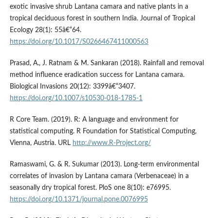
exotic invasive shrub Lantana camara and native plants in a
tropical deciduous forest in southern India. Journal of Tropical
Ecology 28(1): 55â€“64.
https://doi.org/10.1017/S0266467411000563
Prasad, A., J. Ratnam & M. Sankaran (2018). Rainfall and removal
method influence eradication success for Lantana camara.
Biological Invasions 20(12): 3399â€“3407.
https://doi.org/10.1007/s10530-018-1785-1
R Core Team. (2019). R: A language and environment for
statistical computing. R Foundation for Statistical Computing,
Vienna, Austria. URL
http://www.R-Project.org/
Ramaswami, G. & R. Sukumar (2013). Long-term environmental
correlates of invasion by Lantana camara (Verbenaceae) in a
seasonally dry tropical forest. PloS one 8(10): e76995.
https://doi.org/10.1371/journal.pone.0076995