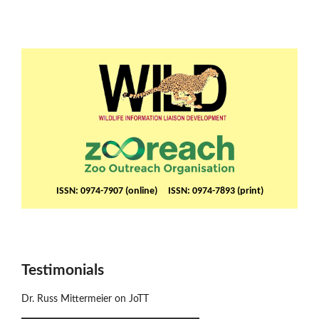
ISSN: 0974-7907 (online) ISSN: 0974-7893 (print)
Testimonials
Dr. Russ Mittermeier on JoTT