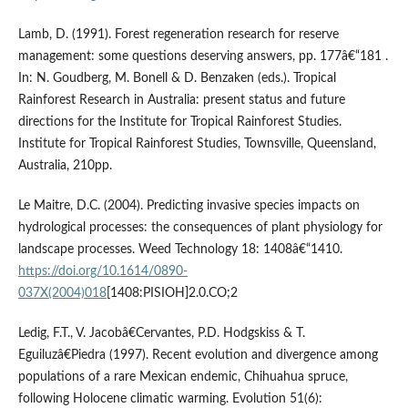
Lamb, D. (1991). Forest regeneration research for reserve
management: some questions deserving answers, pp. 177â€“181 .
In: N. Goudberg, M. Bonell & D. Benzaken (eds.). Tropical
Rainforest Research in Australia: present status and future
directions for the Institute for Tropical Rainforest Studies.
Institute for Tropical Rainforest Studies, Townsville, Queensland,
Australia, 210pp.
Le Maitre, D.C. (2004). Predicting invasive species impacts on
hydrological processes: the consequences of plant physiology for
landscape processes. Weed Technology 18: 1408â€“1410.
https://doi.org/10.1614/0890-
037X(2004)018
[1408:PISIOH]2.0.CO;2
Ledig, F.T., V. Jacobâ€Cervantes, P.D. Hodgskiss & T.
Eguiluzâ€Piedra (1997). Recent evolution and divergence among
populations of a rare Mexican endemic, Chihuahua spruce,
following Holocene climatic warming. Evolution 51(6):