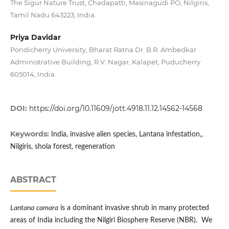
The Sigur Nature Trust, Chadapatti, Masinagudi PO, Nilgiris,
Tamil Nadu 643223, India.
Priya Davidar
Pondicherry University, Bharat Ratna Dr. B.R. Ambedkar
Administrative Building, R.V. Nagar, Kalapet, Puducherry
605014, India.
DOI:
https://doi.org/10.11609/jott.4918.11.12.14562-14568
Keywords:
India, invasive alien species, Lantana infestation,,
Nilgiris, shola forest, regeneration
ABSTRACT
Lantana
camara
is a dominant invasive shrub in many protected
areas of India including the Nilgiri Biosphere Reserve (NBR). We