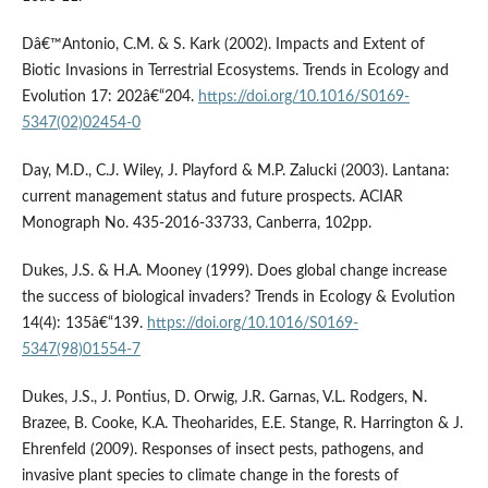
Dâ€™Antonio, C.M. & S. Kark (2002). Impacts and Extent of
Biotic Invasions in Terrestrial Ecosystems. Trends in Ecology and
Evolution 17: 202â€“204.
https://doi.org/10.1016/S0169-
5347(02)02454-0
Day, M.D., C.J. Wiley, J. Playford & M.P. Zalucki (2003). Lantana:
current management status and future prospects. ACIAR
Monograph No. 435-2016-33733, Canberra, 102pp.
Dukes, J.S. & H.A. Mooney (1999). Does global change increase
the success of biological invaders? Trends in Ecology & Evolution
14(4): 135â€“139.
https://doi.org/10.1016/S0169-
5347(98)01554-7
Dukes, J.S., J. Pontius, D. Orwig, J.R. Garnas, V.L. Rodgers, N.
Brazee, B. Cooke, K.A. Theoharides, E.E. Stange, R. Harrington & J.
Ehrenfeld (2009). Responses of insect pests, pathogens, and
invasive plant species to climate change in the forests of