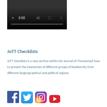
JoTT Checklists
JoTT Checklists is a new section within the Journal of Threatened Taxa
to present the inventories of different groups of biodiversity from
different biogeographical and political regions.