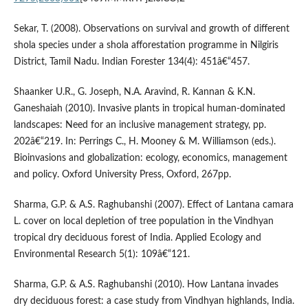
Sekar, T. (2008). Observations on survival and growth of different
shola species under a shola afforestation programme in Nilgiris
District, Tamil Nadu. Indian Forester 134(4): 451â€“457.
Shaanker U.R., G. Joseph, N.A. Aravind, R. Kannan & K.N.
Ganeshaiah (2010). Invasive plants in tropical human-dominated
landscapes: Need for an inclusive management strategy, pp.
202â€“219. In: Perrings C., H. Mooney & M. Williamson (eds.).
Bioinvasions and globalization: ecology, economics, management
and policy. Oxford University Press, Oxford, 267pp.
Sharma, G.P. & A.S. Raghubanshi (2007). Effect of Lantana camara
L. cover on local depletion of tree population in the Vindhyan
tropical dry deciduous forest of India. Applied Ecology and
Environmental Research 5(1): 109â€“121.
Sharma, G.P. & A.S. Raghubanshi (2010). How Lantana invades
dry deciduous forest: a case study from Vindhyan highlands, India.