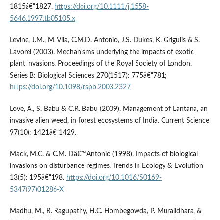
1815â€“1827.
https://doi.org/10.1111/j.1558-
5646.1997.tb05105.x
Levine, J.M., M. Vila, C.M.D. Antonio, J.S. Dukes, K. Grigulis & S.
Lavorel (2003). Mechanisms underlying the impacts of exotic
plant invasions. Proceedings of the Royal Society of London.
Series B: Biological Sciences 270(1517): 775â€“781;
https://doi.org/10.1098/rspb.2003.2327
Love, A., S. Babu & C.R. Babu (2009). Management of Lantana, an
invasive alien weed, in forest ecosystems of India. Current Science
97(10): 1421â€“1429.
Mack, M.C. & C.M. Dâ€™Antonio (1998). Impacts of biological
invasions on disturbance regimes. Trends in Ecology & Evolution
13(5): 195â€“198.
https://doi.org/10.1016/S0169-
5347(97)01286-X
Madhu, M., R. Ragupathy, H.C. Hombegowda, P. Muralidhara, &