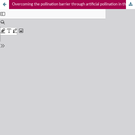
Overcoming the pollination barrier through artificial pollination in the Wild Nutmeg Knema attenuata (Myristicaceae), an endemic tree of the Western Ghats, India