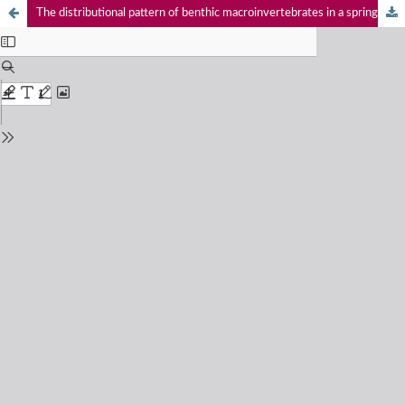
The distributional pattern of benthic macroinvertebrates in a spring-fed foothill tributary of the Ganga River, western Himalaya, India