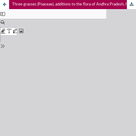
Three grasses (Poaceae), additions to the flora of Andhra Pradesh, India