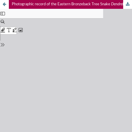
Photographic record of the Eastern Bronzeback Tree Snake
Dendrelaphis