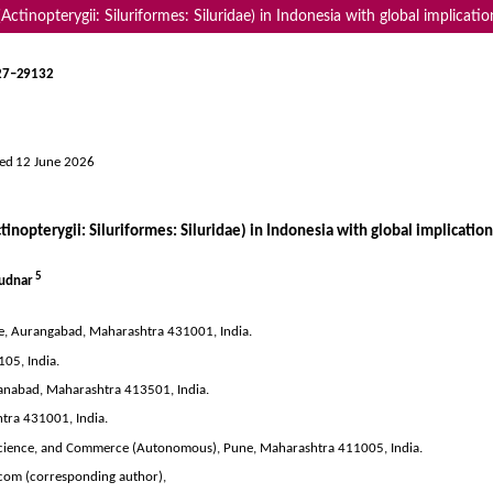
Actinopterygii: Siluriformes: Siluridae) in Indonesia with global implicatio