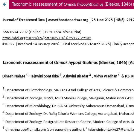
Taxonomic reassessment of
Ompok hypophthalmus
(Bleeker, 1846) (