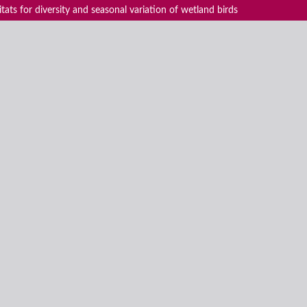
ats for diversity and seasonal variation of wetland birds