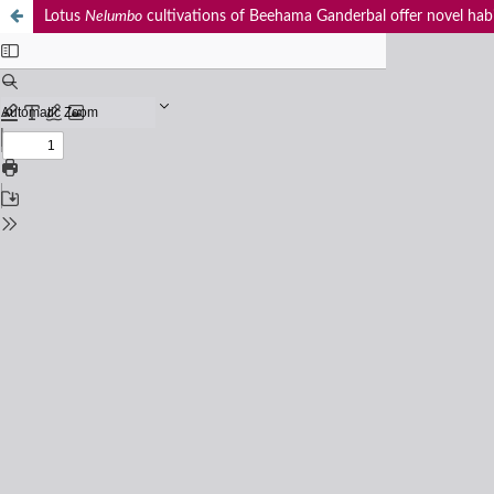
Lotus
Nelumbo
cultivations of Beehama Ganderbal offer novel habit