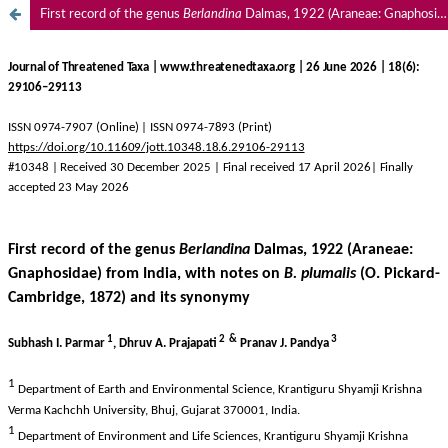
First record of the genus
Berlandina
Dalmas, 1922 (Araneae: Gnaphosidae) from India, with notes on