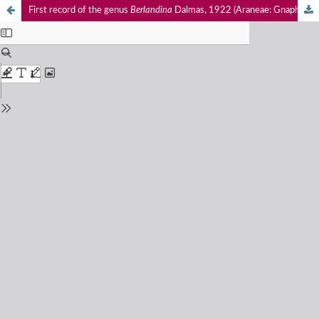
First record of the genus
Berlandina
Dalmas, 1922 (Araneae: Gnaphosidae) from India, with notes on