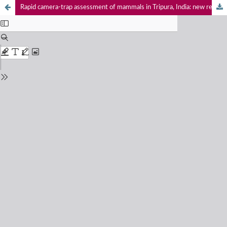
Rapid camera-trap assessment of mammals in Tripura, India: new records and implications for conservation