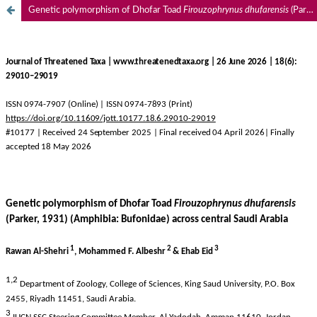
Genetic polymorphism of Dhofar Toad
Firouzophrynus dhufarensis
(Parker, 1931) (Amphibia: Bufonidae) across central Saudi Arabia