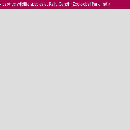
 captive wildlife species at Rajiv Gandhi Zoological Park, India