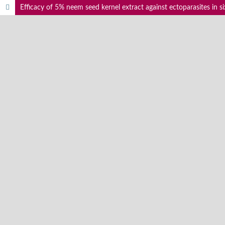
Efficacy of 5% neem seed kernel extract against ectoparasites in six