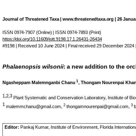
Journal of Threatened Taxa | www.threatenedtaxa.org | 26 Januar
ISSN 0974-7907 (Online) | ISSN 0974-7893 (Print)
https://doi.org/10.11609/jott.9198.17.1.26431-26434
#9198 | Received 10 June 2024 | Final received 29 December 2024 |
Phalaenopsis
wilsonii
: a new addition to the orc
1
Ngasheppam
Malemnganbi
Chanu
,
Thongam
Nourenpai
Kha
1,2,3
Plant Systematic and Conservation Laboratory, Institute of 
1
2
3
malemmchanu@gmail.com,
thongamnourenpai@gmail.com,
Editor:
Pankaj Kumar, Institute of Environment, Florida Internation