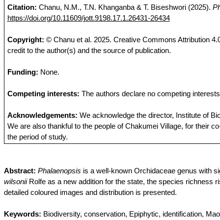
Citation:
Chanu
, N.M., T.N.
Khanganba
& T.
Biseshwori
(2025).
Ph
https://doi.org/10.11609/jott.9198.17.1.26431-26434
Copyright:
©
Chanu
et al.
2025
. Creative Commons Attribution 4.0
credit to the author(s) and the source of publication.
Funding
:
None.
Competing
interests
:
The
authors
declare
no
competing
interests
Acknowledgements
:
We
acknowledge
the
director,
Institute
of
Bi
We are
also
thankful
to
the
people
of
Chakumei
Village
,
for
their
co
the
period
of
study
.
Abstract:
Phalaenopsis
is a well-known
Orchidaceae
genus with si
wilsonii
Rolfe as a new addition for the state, the species richness 
detailed
coloured
images and distribution is presented.
Keywords:
Biodiversity, conservation, Epiphytic, identification, Ma