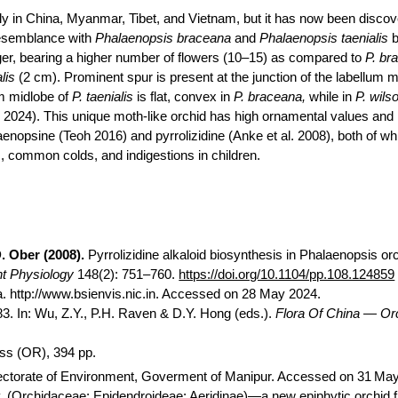
nly in China, Myanmar, Tibet, and Vietnam, but it has now been discov
semblance with
Phalaenopsis
braceana
and
Phalaenopsis
taenialis
b
ger, bearing a higher number of flowers (10–15) as compared to
P.
br
lis
(2 cm). Prominent spur is present at the junction of the labellum
m
um
midlobe
of
P.
taenialis
is flat, convex in
P.
braceana
,
while in
P.
wilso
l. 2024). This unique moth-like orchid has high ornamental values and 
aenopsine
(Teoh 2016) and pyrrolizidine (
Anke
et al. 2008), both of wh
, common colds, and indigestions in children.
. Ober (2008).
Pyrrolizidine alkaloid biosynthesis in Phalaenopsis or
nt Physiology
148(2): 751–760.
https://doi.org/10.1104/pp.108.124859
a. http://www.bsienvis.nic.in. Accessed on 28 May 2024.
. In: Wu, Z.Y., P.H. Raven & D.Y. Hong (eds.).
Flora
Of
China —
Or
ss (OR), 394 pp.
rectorate of Environment,
Goverment
of Manipur. Accessed on 31
May
.
(
Orchidaceae
:
Epidendroideae
:
Aeridinae
)—a new epiphytic orchid 