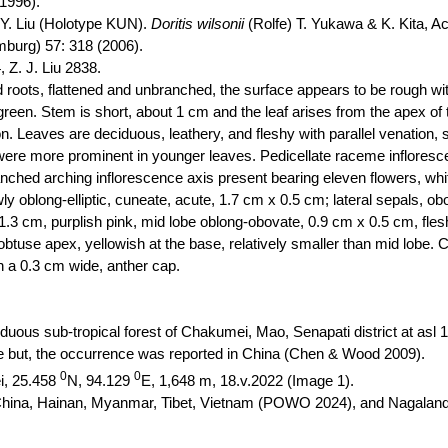
(1996).
F. Y. Liu (Holotype KUN).
Doritis
wilsonii
(Rolfe) T. Yukawa & K. Kita, A
burg) 57: 318 (2006).
, Z. J. Liu 2838.
 roots, flattened and unbranched, the surface appears to be rough wit
green. Stem is short, about 1 cm and the leaf
arises
from the apex of t
n. Leaves are deciduous, leathery, and fleshy with parallel venation, 
s were more prominent in younger leaves. Pedicellate raceme infloresc
anched arching inflorescence axis present bearing eleven flowers, wh
y oblong-elliptic, cuneate, acute, 1.7 cm x 0.5 cm; lateral sepals, o
, 1.3 cm, purplish pink, mid lobe oblong-obovate, 0.9 cm x 0.5 cm, fle
th obtuse apex, yellowish at the base, relatively smaller than mid lobe.
h a 0.3 cm wide, anther cap.
duous sub-tropical forest of
Chakumei
, Mao, Senapati district at
asl
1
but, the occurrence was reported in China (Chen & Wood 2009).
0
0
i
,
25.458
N, 94.129
E, 1,648 m, 18.v.2022 (Image 1).
rn China, Hainan, Myanmar, Tibet, Vietnam (POWO 2024), and Nagala