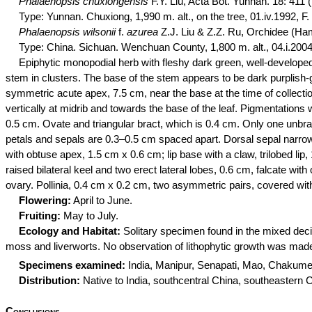
Phalaenopsis
chuxiongensis
F.Y. Liu, Acta Bot. Yunnan. 18: 411 
Type: Yunnan.
Chuxiong
, 1,990 m. alt., on the tree, 01.iv.1992, 
Phalaenopsis
wilsonii
f.
azurea
Z.J. Liu & Z.Z. Ru,
Orchidee
(Ham
Type: China. Sichuan.
Wenchuan
County, 1,800 m. alt., 04.i.2004
Epiphytic monopodial herb with fleshy dark green, well-developed
stem in clusters. The base of the stem appears to be dark purplish-
symmetric acute apex, 7.5 cm, near the base at the time of collectio
vertically at midrib and towards the base of the leaf. Pigmentation
0.5 cm. Ovate and triangular bract, which is 0.4 cm. Only one unbr
petals and sepals are 0.3–0.5 cm spaced apart. Dorsal sepal narrowl
with obtuse apex, 1.5 cm x 0.6 cm; lip base with a claw, trilobed lip
raised bilateral keel and two erect lateral lobes, 0.6 cm, falcate wi
ovary. Pollinia, 0.4 cm x 0.2 cm, two asymmetric pairs, covered wit
Flowering:
April to June.
Fruiting:
May to July.
Ecology and Habitat:
Solitary specimen found in the mixed deci
moss and liverworts. No observation of
lithophytic
growth was made 
Specimens examined:
India, Manipur, Senapati, Mao,
Chakume
Distribution:
Native to India, southcentral China, southeaste
Conclusions