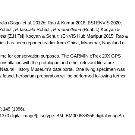
dia (
Gogoi
et al. 2012b; Rao & Kumar 2018; BSI ENVIS 2020;
Rchb.f
.,
P.
fasciata
Rchb.f
.,
P.
marriottiana
(
Rchb.f
.)
Kocyan
&
nsis
(
Z.
H.Tsi
)
Kocyan
&
Schuit
. (ENVIS Hub Manipur 2015; Rao &
cies
has
been reported earlier from China, Myanmar, Nagaland of
mme
for conservation purposes. The GARMIN
eTrex
20X GPS
nsultation with the protologue and other relevant literature
Natural History Museum’s data portal. One living specimen was
 found, herbarium preparation will be performed following further
 149 (1996).
370 digital image!]; Isotype: BM [BM000534956 digital image!]).