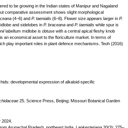
ered to be growing in the Indian states of Manipur and Nagaland
ut comparative assessment shows slight morphological
aceana
(4–6) and
P.
taenialis
(6–8). Flower size appears larger in
P.
idlobe
and sidelobes in
P.
braceana
and
P.
taenialis
while spur is
nii
labellum
midlobe
is obtuse with a central apical fleshy knob
is an economical asset to the floriculture market. In terms of
ich play important roles in plant
defence
mechanisms. Teoh (2016)
chids: developmental expression of alkaloid-specific
chidaceae
25. Science Press, Beijing; Missouri Botanical Garden
 2024.
from Arunachal Pradesh, northeast India.
Lankesteriana
20(3): 275–