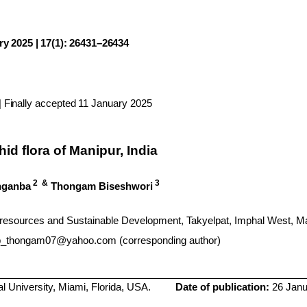
y 2025 | 17(1): 26431–26434
 Finally accepted 11 January 2025
hid flora of Manipur, India
2
&
3
nganba
Thongam
Biseshwori
Bioresources and Sustainable Development,
Takyelpat
,
Imphal
West, Ma
b_thongam07@yahoo.com (corresponding author)
al University, Miami, Florida, USA.
Date of publication:
26 Janua