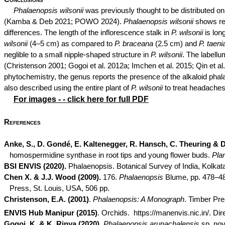
Phalaenopsis
wilsonii
was previously thought to be distributed o
(Kamba & Deb 2021; POWO 2024).
Phalaenopsis
wilsonii
shows re
differences. The length of the inflorescence stalk in
P.
wilsonii
is lon
wilsonii
(4–5 cm) as compared to
P.
braceana
(2.5 cm) and
P.
taenia
neglible
to a small nipple-shaped structure in
P.
wilsonii
. The labell
(Christenson 2001;
Gogoi
et al. 2012a;
Imchen
et al. 2015; Qin et a
phytochemistry, the genus reports the presence of the alkaloid
phal
also described using the entire plant of
P.
wilsonii
to treat headaches
For images - - click here for full PDF
References
Anke
, S., D.
Gondé
, E.
Kaltenegger
, R.
Hansch
, C.
Theuring
& D
homospermidine synthase in root tips and young flower buds.
Pla
BSI ENVIS (2020).
Phalaenopsis. Botanical Survey of India, Kolkat
Chen X. & J.J. Wood (2009).
176.
Phalaenopsis
Blume, pp. 478–483
Press, St. Louis, USA, 506 pp.
Christenson, E.A. (2001)
.
Phalaenopsis: A Monograph
. Timber Pre
ENVIS Hub Manipur (2015)
. Orchids.
https://manenvis.nic.in/. Di
Gogoi
, K. & K.
Rinya
(2020)
.
Phalaenopsis
arunachalensis
sp.
nov