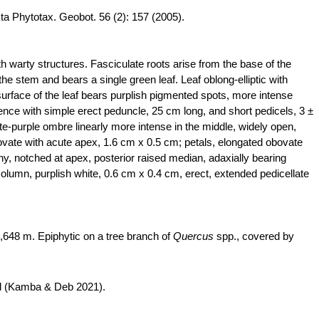
cta
Phytotax
.
Geobot
. 56 (2): 157 (2005).
h warty structures. Fasciculate roots arise from the base of the
he stem and bears a single green leaf. Leaf oblong-elliptic with
surface of the leaf bears purplish pigmented spots, more intense
ence with simple erect peduncle, 25 cm long, and short pedicels, 3 ±
ite-purple
ombre
linearly more intense in the middle, widely open,
bovate with acute apex, 1.6 cm x 0.5 cm; petals, elongated obovate
shy, notched at apex, posterior raised median, adaxially bearing
 Column, purplish white, 0.6 cm x 0.4 cm, erect, extended pedicellate
,648 m. Epiphytic on a tree branch of
Quercus
spp., covered by
nd (Kamba & Deb 2021).