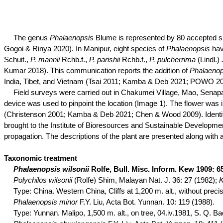
The genus
Phalaenopsis
Blume is represented by 80 accepted 
Gogoi
&
Rinya
2020). In Manipur, eight species of
Phalaenopsis
hav
Schuit
.,
P.
mannii
Rchb.f
.,
P.
parishii
Rchb.f
.,
P.
pulcherrima
(
Lindl
.)
Kumar 2018). This communication reports the addition of
Phalaeno
India, Tibet, and Vietnam (Tsai 2011; Kamba & Deb 2021; POWO 20
Field surveys were carried out in
Chakumei
Village, Mao, Senapat
device was used to pinpoint the location (Image 1). The flower was in
(Christenson 2001; Kamba & Deb 2021; Chen & Wood 2009). Identifi
brought to the Institute of Bioresources and Sustainable Development
propagation. The descriptions of the plant are presented along with a
Taxonomic treatment
Phalaenopsis
wilsonii
Rolfe, Bull. Misc. Inform. Kew 1909: 6
Polychilos
wilsonii
(Rolfe) Shim, Malayan Nat. J. 36: 27 (1982);
K
Type:
China. Western China, Cliffs at 1,200 m. alt., without prec
Phalaenopsis minor
F.Y. Liu, Acta Bot. Yunnan. 10: 119 (1988)
.
Type:
Yunnan.
Malipo
, 1,500 m. alt., on tree, 04.iv.1981, S. Q. B