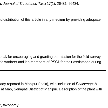
a.
Journal of Threatened Taxa
17(1): 26431–26434.
d distribution of this article in any medium by providing adequate
phal
,
for
encouraging
and
granting
permission
f
or
the
field survey.
eld
workers
and
lab members of PSCL
for
their
assistance
during
ady reported in Manipur (India), with inclusion of
Phalaenopsis
at Mao, Senapati District of Manipur. Description of the plant with
e
, taxonomy.