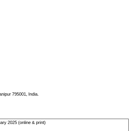
nipur 795001, India.
ry 2025 (online & print)