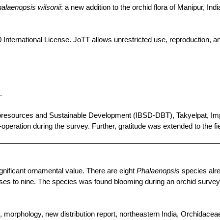
alaenopsis
wilsonii
: a new addition to the orchid flora of Manipur, Indi
 International License.
JoTT
allows unrestricted use, reproduction, an
.
oresources
and
Sustainable
Development (IBSD-DBT),
Takyelpat
,
Im
-operation
during
the
survey.
Further
,
gratitude
was
extended
to
the
fi
gnificant ornamental value. There are eight
Phalaenopsis
species alre
rises to nine. The species was found blooming during an orchid survey 
o, morphology, new distribution report, northeastern India,
Orchidacea