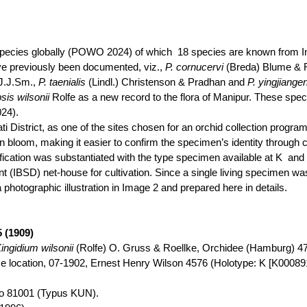
species globally (POWO 2024) of
which
18
species are known from In
e previously been documented, viz.,
P.
cornucervi
(Breda) Blume &
J.J.Sm
.,
P.
taenialis
(
Lindl
.) Christenson & Pradhan and
P.
yingjiange
psis
wilsonii
Rolfe as a new record to the flora of Manipur. These spe
24).
i District, as one of the sites chosen for an orchid collection
progra
 bloom, making it easier to confirm the specimen’s identity through co
cation was substantiated with the type specimen available at
K
and
 (IBSD) net-house for cultivation. Since a single living specimen was
 photographic illustration in Image 2 and prepared here in details.
5 (1909)
ingidium
wilsonii
(Rolfe) O.
Gruss
&
Roellke
,
Orchidee
(Hamburg) 47:
ise location, 07-1902, Ernest Henry Wilson
4576
(Holotype: K [K000891
ao 81001 (
Typus
KUN).