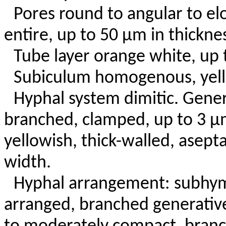
Pores round to angular to e
entire, up to 50 µm in thickne
Tube layer orange white, up
Subiculum homogenous, yello
Hyphal system dimitic. Gener
branched, clamped, up to 3 µm
yellowish, thick-walled, asept
width.
Hyphal arrangement: subhy
arranged, branched generativ