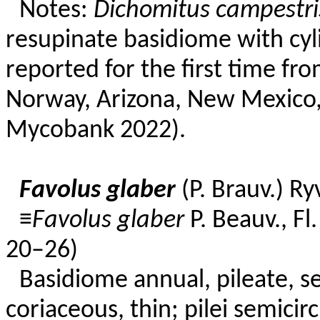
Notes:
Dichomitus campestri
resupinate basidiome with cyli
reported for the first time fro
Norway, Arizona, New Mexico
Mycobank 2022).
Favolus glaber
(P. Brauv.) R
≡
Favolus glaber
P. Beauv., Fl
20–26)
Basidiome annual, pileate, ses
coriaceous, thin; pilei semicirc