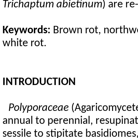
Trichaptum
abietinum
) are r
Keywords:
Brown rot, northwe
white rot.
INTRODUCTION
Polyporaceae
(Agaricomycete
annual to perennial, resupinat
sessile to stipitate basidiome