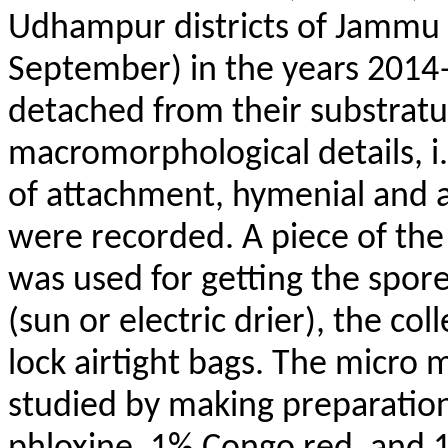
Udhampur districts of Jammu D
September) in the years 201
detached from their substrat
macromorphological details, i
of attachment, hymenial and 
were recorded. A piece of the 
was used for getting the spore 
(sun or electric drier), the co
lock airtight bags. The micro
studied by making preparati