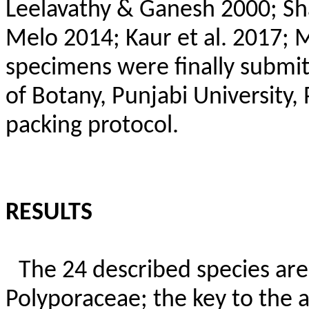
Leelavathy & Ganesh 2000; S
Melo 2014; Kaur et al. 2017; 
specimens were finally submi
of Botany, Punjabi University,
packing protocol.
RESULTS
The 24 described species are 
Polyporaceae; the key to the a