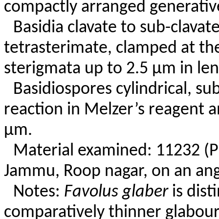
compactly arranged generative
Basidia clavate to sub-clavate
tetrasterimate, clamped at th
sterigmata up to 2.5 µm in len
Basidiospores cylindrical, su
reaction in Melzer’s reagent a
µm.
Material examined: 11232 (
Jammu, Roop nagar, on an ang
Notes:
Favolus glaber
is dist
comparatively thinner glabour