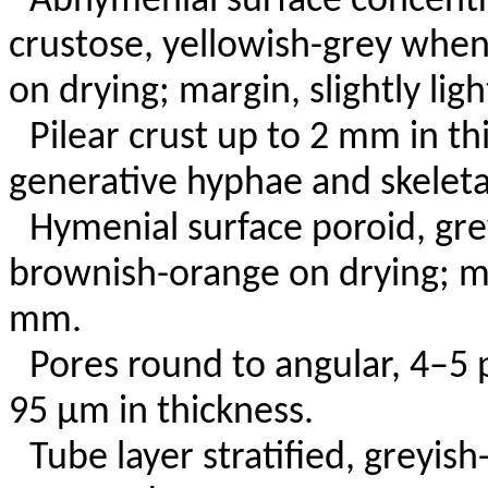
Abhymenial surface concentri
crustose, yellowish-grey when
on drying; margin, slightly ligh
Pilear crust up to 2 mm in t
generative hyphae and skeleta
Hymenial surface poroid, gre
brownish-orange on drying; m
mm.
Pores round to angular, 4–5 
95 µm in thickness.
Tube layer stratified, greyis