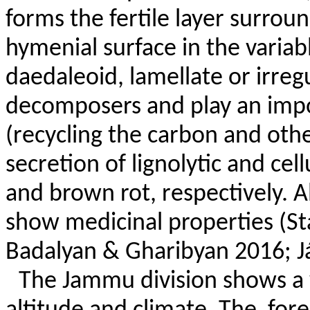
forms the fertile layer surrou
hymenial surface in the variabl
daedaleoid, lamellate or irregu
decomposers and play an impor
(recycling the carbon and othe
secretion of lignolytic and ce
and brown rot, respectively. A
show medicinal properties (St
Badalyan & Gharibyan 2016; Já
The Jammu division shows a 