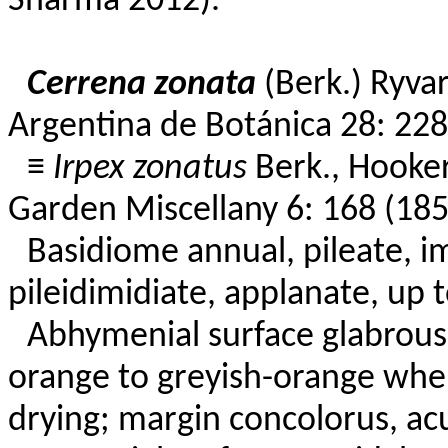
Sharma 2012).
Cerrena zonata
(Berk.) Ryvar
Argentina de Botánica 28: 228
≡
Irpex zonatus
Berk., Hooker
Garden Miscellany 6: 168 (185
Basidiome annual, pileate, im
pileidimidiate, applanate, up t
Abhymenial surface glabrous,
orange to greyish-orange whe
drying; margin concolorus, acu