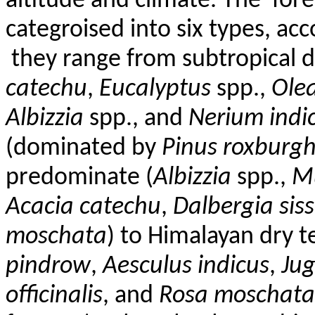
altitude and climate. The
fore
categroised into six types, a
they range from subtropical d
catechu
,
Eucalyptus
spp.,
Olea
Albizzia
spp., and
Nerium ind
(dominated by
Pinus roxburgh
predominate (
Albizzia
spp.,
M
Acacia
catechu
,
Dalbergia
sis
moschata
) to Himalayan dry t
pindrow
,
Aesculus
indicus
,
Jug
officinalis
, and
Rosa
moschata