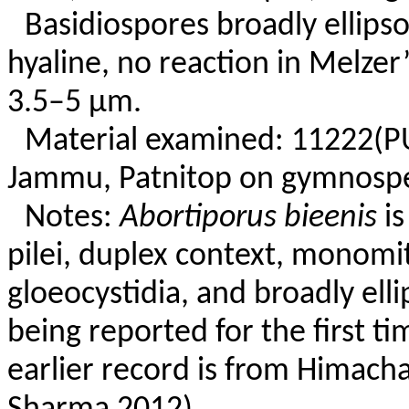
Basidiospores broadly ellipso
hyaline, no reaction in Melzer
3.5–5 µm.
Material examined: 11222(P
Jammu, Patnitop on gymnosper
Notes:
Abortiporus bieenis
is
pilei, duplex context, monomit
gloeocystidia, and broadly elli
being reported for the first 
earlier record is from Himach