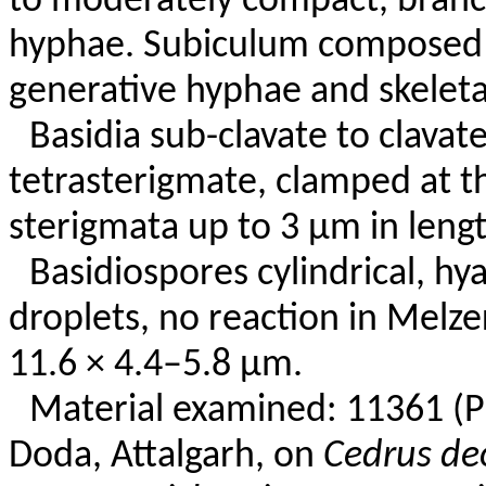
to moderately compact, branc
hyphae. Subiculum composed 
generative hyphae and skeleta
Basidia sub-clavate to clavate
tetrasterigmate, clamped at t
sterigmata up to 3 µm in lengt
Basidiospores cylindrical, hya
droplets, no reaction in Melze
11.6 × 4.4–5.8 µm.
Material examined: 11361 (P
Doda, Attalgarh, on
Cedrus de