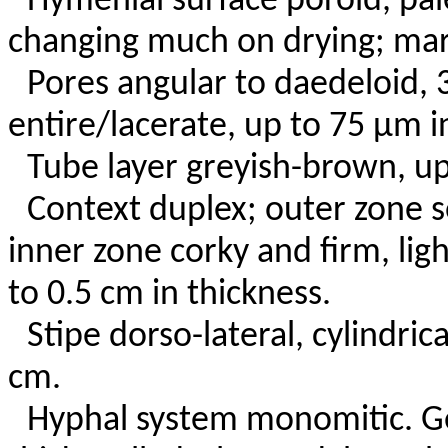
Hymenial surface poroid, pal
changing much on drying; marg
Pores angular to daedeloid,
entire/lacerate, up to 75 µm i
Tube layer greyish-brown, up
Context duplex; outer zone s
inner zone corky and firm, lig
to 0.5 cm in thickness.
Stipe dorso-lateral, cylindric
cm.
Hyphal system monomitic. Ge