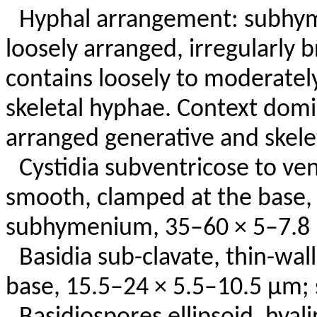
Hyphal arrangement: subhym
loosely arranged, irregularly
contains loosely to moderate
skeletal hyphae. Context dom
arranged generative and skele
Cystidia subventricose to ven
smooth, clamped at the base,
subhymenium, 35–60 × 5–7.8
Basidia sub-clavate, thin-wal
base, 15.5–24 × 5.5–10.5 µm; 