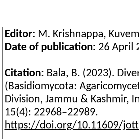
Editor:
M. Krishnappa, Kuvemp
Date of publication:
26 April 
Citation:
Bala, B.
(2023). Diver
(Basidiomycota: Agaricomyce
Division, Jammu & Kashmir, I
15(4):
22968–22989
.
https://doi.org/10.11609/jot