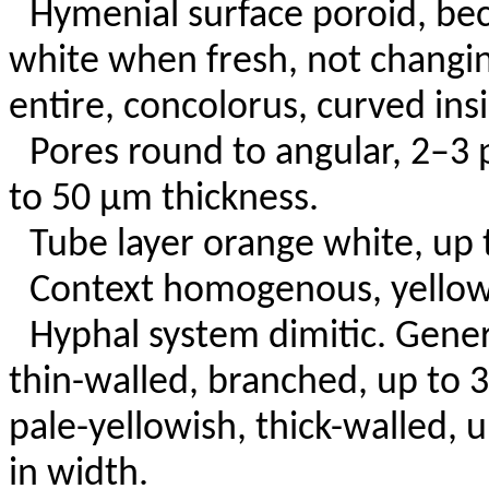
Hymenial surface poroid, bec
white when fresh, not changi
entire, concolorus, curved insi
Pores round to angular, 2–3 
to 50 µm thickness.
Tube layer orange white, up 
Context homogenous, yellowi
Hyphal system dimitic. Gene
thin-walled, branched, up to 
pale-yellowish, thick-walled,
in width.