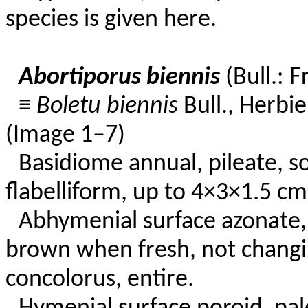
species is given here.
Abortiporus biennis
(Bull.: F
≡
Boletu biennis
Bull., Herbie
(Image 1–7)
Basidiome annual, pileate, soli
flabelliform, up to 4×3×1.5 cm
Abhymenial surface azonate,
brown when fresh, not changi
concolorus, entire.