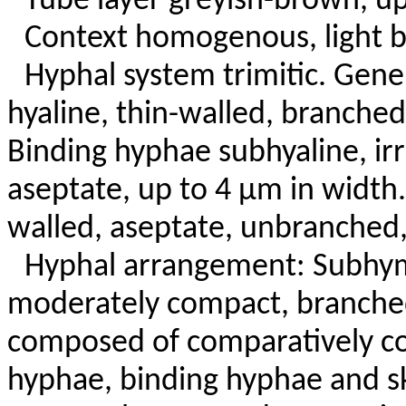
Tube layer greyish-brown, u
Context homogenous, light b
Hyphal system trimitic. Gene
hyaline, thin-walled, branched
Binding hyphae subhyaline, irr
aseptate, up to 4 µm in width.
walled, aseptate, unbranched,
Hyphal arrangement: Subhym
moderately compact, branche
composed of comparatively c
hyphae, binding hyphae and s