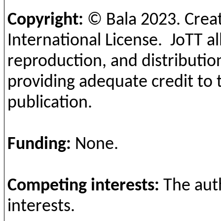
Copyright:
©
Bala 2023
. Crea
International License.
JoTT al
reproduction, and distribution
providing adequate credit to 
publication.
Funding:
None.
Competing interests:
The aut
interests.