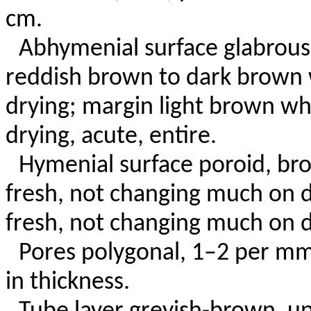
cm.
Abhymenial surface glabrous,
reddish brown to dark brown
drying; margin light brown w
drying, acute, entire.
Hymenial surface poroid, br
fresh, not changing much on 
fresh, not changing much on d
Pores polygonal, 1–2 per mm
in thickness.