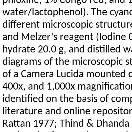
phloxine, 1% Congo red, and 1%
water/lactophenol). The cyano
different microscopic structu
and Melzer’s reagent (Iodine 0
hydrate 20.0 g, and distilled w
diagrams of the microscopic s
of a Camera Lucida mounted 
400x, and 1,000x magnificatio
identified on the basis of com
literature and online reposit
Rattan 1977; Thind & Dhanda 