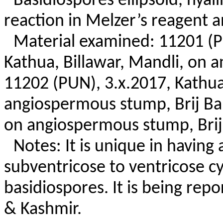
Basidiospores ellipsoid, hyal
reaction in Melzer’s reagent 
Material examined: 11201 (
Kathua, Billawar, Mandli, on 
11202 (PUN), 3.x.2017, Kathua,
angiospermous stump, Brij Bal
on angiospermous stump, Brij
Notes: It is unique in having
subventricose to ventricose cy
basidiospores. It is being rep
& Kashmir.