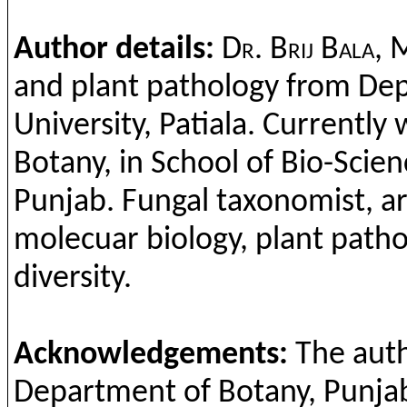
Author details:
Dr. Brij Bala,
M
and plant pathology from Dep
University, Patiala. Currently
Botany, in School of Bio-Scie
Punjab. Fungal taxonomist, are
molecuar biology, plant pathol
diversity.
Acknowledgements:
The auth
Department of Botany, Punjabi