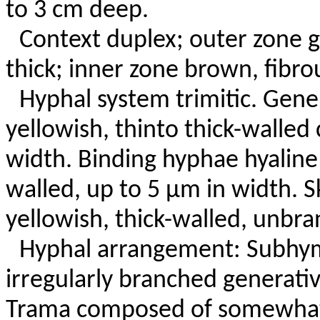
to 3 cm deep.
Context duplex; outer zone g
thick; inner zone brown, fibrou
Hyphal system trimitic. Gene
yellowish, thinto thick-walle
width. Binding hyphae hyaline 
walled, up to 5 µm in width. 
yellowish, thick-walled, unbra
Hyphal arrangement: Subhym
irregularly branched generati
Trama composed of somewhat 