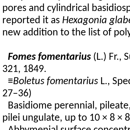
pores and cylindrical basidios
reported it as
Hexagonia glab
new addition to the list of p
Fomes fomentarius
(L.) Fr.,
321, 1849.
≡
Boletus fomentarius
L., Spe
27–36)
Basidiome perennial, pileate, 
pilei ungulate, up to 10 × 8 × 