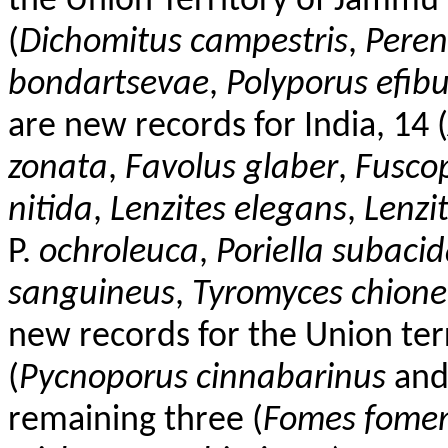
the Union Territory of Jammu 
(
Dichomitus
campestris
,
Peren
bondartsevae
,
Polyporus
efib
are new records for India, 14 (
zonata
,
Favolus
glaber
,
Fusco
nitida
,
Lenzites
elegans
,
Lenzi
P.
ochroleuca
,
Poriella
subacid
sanguineus
,
Tyromyces chione
new records for the Union te
(
Pycnoporus
cinnabarinus
an
remaining three (
Fomes
fomen