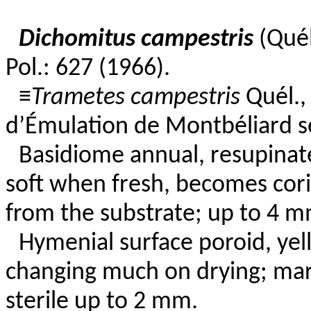
Dichomitus campestris
(Quél
Pol.: 627 (1966).
≡
Trametes campestris
Quél.,
d’Émulation de Montbéliard se
Basidiome annual, resupinate
soft when fresh, becomes cori
from the substrate; up to 4 mm
Hymenial surface poroid, yel
changing much on drying; marg
sterile up to 2 mm.