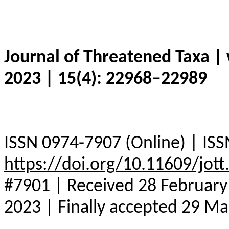
Journal of Threatened Taxa |
2023 | 15(4): 22968–22989
ISSN 0974-7907 (Online) | ISS
https://doi.org/10.11609/jot
#7901 | Received 28 February 
2023 | Finally accepted 29 M