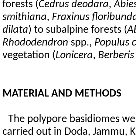
forests (
Cedrus
deodara
,
Abie
smithiana
,
Fraxinus
floribund
dilata
) to subalpine forests (
A
Rhododendron
spp.,
Populus c
vegetation (
Lonicera
,
Berberis
MATERIAL AND METHODS
The polypore basidiomes wer
carried out in Doda, Jammu, 