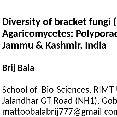
Diversity of bracket fungi
Agaricomycetes:
Polypora
Jammu & Kashmir, India
Brij Bala
School of Bio-Sciences,
RIMT
Jalandhar GT Road (NH1), Gob
mattoobalabrij777@gmail.co