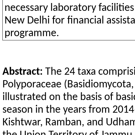
necessary laboratory faciliti
New Delhi for financial assi
programme.
Abstract:
The 24 taxa compris
Polyporaceae (Basidiomycota,
illustrated on the basis of bas
season in the years from 201
Kishtwar, Ramban, and Udhamp