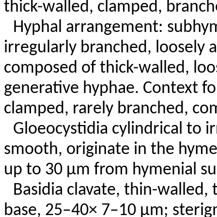
thick-walled, clamped, branch
Hyphal arrangement: subhym
irregularly branched, loosely
composed of thick-walled, lo
generative hyphae. Context fo
clamped, rarely branched, co
Gloeocystidia cylindrical to i
smooth, originate in the hym
up to 30 µm from hymenial sur
Basidia clavate, thin-walled,
base, 25–40× 7–10 µm; sterigm