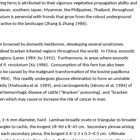
ing ferns is attributed to their vigorous vegetative propagation
ability and
, Taiwan, southern Japan, Myanmar, the Philippines, Thailand, throughout
lutum
is perennial with fronds that grow from the robust underground
tractive to the landscape (Zhang & Zhang 1986).
ten browsed by domestic herbivores, developing several syndromes.
calized bracken infested regions throughout the world.
In China, enzootic
egions (
Leren
1989; Xu 1992).
Furthermore, in areas where enzootic
of
P
.
revolutum
(Xu 1986).
Consumption of this fern has also been
ed to be caused by the malignant transformation of the bovine papilloma
1984).
This readily undergoes glucose elimination to form an unstable
city
(Matsuoka et al. 1989), and carcinogenicity (
Hirono
et al. 1984) of
al
hemorrhagic
disease of cattle (“Bracken” poisoning), and “bracken
en which may cause or increase the risk of cancer in man.
g, 3–6 mm diameter, hard.
Laminae broadly ovate or triangular to broader
angles to rachis, the longest 18–60 x 8–45 cm.
Secondary pinnae arising
on each secondary pinna, the longest 0.6–2.5 x 0.3–0.5 cm.
Ultimate