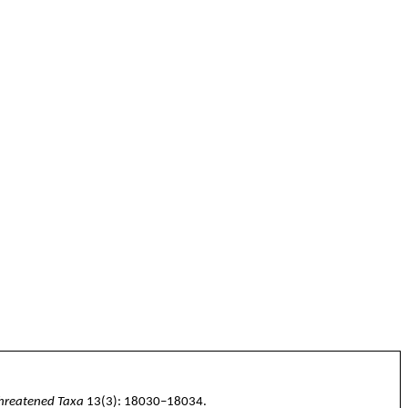
Threatened Taxa
13(3):
18030–18034
.