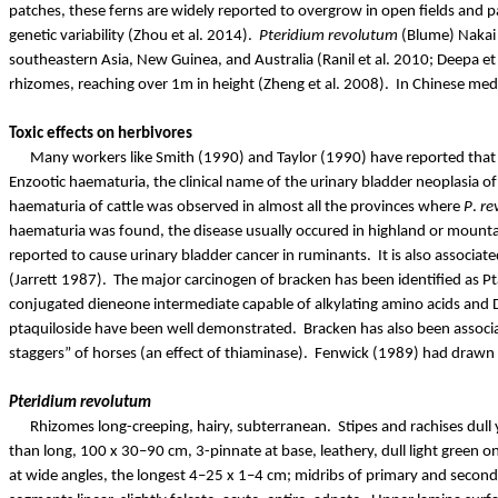
patches, these ferns are widely reported to overgrow in open fields and p
genetic variability (Zhou et al. 2014).
Pteridium
revolutum
(Blume)
Nakai
southeastern
Asia, New Guinea, and Australia (
Ranil
et al. 2010; Deepa et
rhizomes, reaching over 1m in height (Zheng et al. 2008).
In Chinese medi
Toxic effects on herbivores
Many workers like Smith (1990) and Taylor (1990) have reported that 
Enzootic haematuria, the clinical name of the urinary bladder neoplasia o
haematuria of cattle was observed in almost all the provinces where
P
.
re
haematuria was found, the disease usually
occured
in highland or mounta
reported to cause urinary bladder cancer in ruminants.
It is also associa
(Jarrett 1987).
The major carcinogen of bracken has been identified as
Pt
conjugated
dieneone
intermediate capable of alkylating amino acids and D
ptaquiloside
have been well demonstrated.
Bracken has also been associ
staggers” of horses (an effect of
thiaminase
).
Fenwick (1989) had drawn at
Pteridium
revolutum
Rhizomes long-creeping, hairy, subterranean.
Stipes and rachises dul
than long, 100 x 30–90 cm, 3-pinnate at base, leathery, dull light green 
at wide angles, the longest 4–25 x 1–4 cm; midribs of primary and seconda