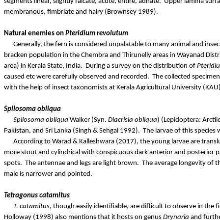
segments linear, slightly falcate, acute, entire, adnate.
Upper lamina surfa
membranous, fimbriate and hairy (
Brownsey
1989).
Natural enemies on
Pteridium
revolutum
Generally, the fern is considered unpalatable to many animal and insec
bracken population in the
Chembra
and
Thirunelly
areas in Wayanad Distric
area) in Kerala State, India.
During a survey on the distribution of
Pteridi
caused etc were carefully observed and recorded.
The collected specimens
with the help of insect taxonomists at Kerala Agricultural University (KAU)
Spilosoma
obliqua
Spilosoma
obliqua
Walker (Syn.
Diacrisia
obliqua
) (Lepidoptera:
Arctii
Pakistan, and Sri Lanka (Singh & Sehgal 1992).
The larvae of this species
According to
Warad
&
Kalleshwara
(2017), the young larvae are translu
more stout and cylindrical with conspicuous dark anterior and posterior p
spots.
The antennae and legs are light brown.
The average longevity of t
male is narrower and pointed.
Tetragonus
catamitus
T.
catamitus
, though easily identifiable, are difficult to observe in the
Holloway (1998) also mentions that it hosts on genus
Drynaria
and furth