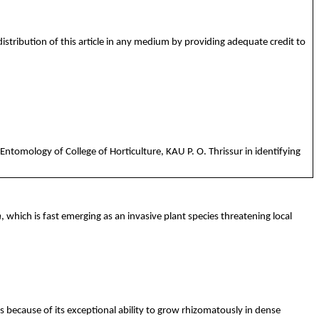
istribution of this article in any medium by providing adequate credit to
Entomology of College of Horticulture, KAU P. O. Thrissur in identifying
m
, which is fast emerging as an invasive plant species threatening local
 because of its exceptional ability to grow
rhizomatously
in dense