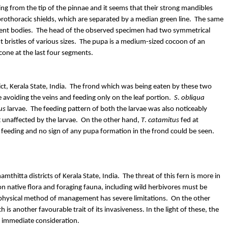
ding from the tip of the pinnae and it seems that their strong mandibles
 prothoracic shields, which are separated by a median green line. The same
ent bodies.
The head of the observed specimen had two symmetrical
 bristles of various sizes.
The pupa is a medium-sized cocoon of an
cone at the last four segments.
t, Kerala State, India.
The frond which was being eaten by these two
avoiding the veins and feeding only on the leaf portion.
S
.
obliqua
us
larvae.
The feeding pattern of both the larvae was also noticeably
 unaffected by the larvae.
On the other hand,
T
.
catamitus
fed at
 feeding and no sign of any pupa formation in the frond could be seen.
amthitta
districts of Kerala State, India.
The threat of this fern is more in
on native flora and foraging fauna, including wild herbivores must be
 physical method of management has severe limitations.
On the other
ich is another
favourable
trait of its invasiveness. In the light of these, the
s immediate consideration.