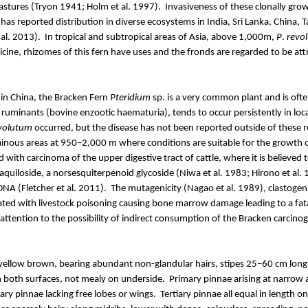
astures (Tryon 1941; Holm et al. 1997).
Invasiveness of these clonally grow
has reported distribution in diverse ecosystems in India, Sri Lanka, China
 al. 2013).
In tropical and subtropical areas of Asia, above 1,000m,
P
.
revo
cine, rhizomes of this fern have uses and the fronds are regarded to be at
in China, the Bracken Fern
Pteridium
sp. is a very common plant and is of
f ruminants (bovine enzootic haematuria), tends to occur persistently in lo
volutum
occurred, but the disease has not been reported outside of these r
inous areas at 950–2,000 m where conditions are suitable for the growth 
ted with carcinoma of the upper digestive tract of cattle, where it is believ
aquiloside
, a
norsesquiterpenoid
glycoside (
Niwa
et al. 1983;
Hirono
et al. 
NA (Fletcher et al. 2011).
The mutagenicity (Nagao et al. 1989),
clastogeni
ated with livestock poisoning causing bone marrow damage leading to a fat
tention to the possibility of indirect consumption of the Bracken carcinog
l yellow brown, bearing abundant non-glandular hairs, stipes 25–60 cm lon
on both surfaces, not mealy on underside.
Primary pinnae arising at narrow 
ry pinnae lacking free lobes or wings.
Tertiary pinnae all equal in length 