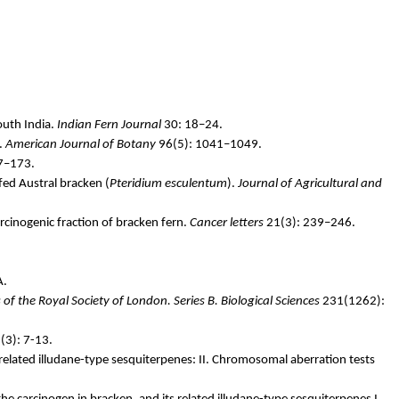
outh India.
Indian Fern Journal
30: 18–24.
.
American Journal of Botany
96(5): 1041–1049.
7–173.
 fed Austral bracken (
Pteridium
esculentum
).
Journal of Agricultural and
rcinogenic fraction of bracken fern.
Cancer letters
21(3): 239–246.
A.
of the Royal Society of London. Series B. Biological Sciences
231(1262):
(3): 7-13.
 related
illudane
-type sesquiterpenes: II. Chromosomal aberration tests