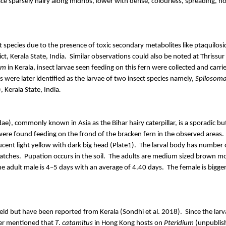
ce sparsely hairy along midribs, lower with dense, colourless, spreading, n
t species due to the presence of toxic secondary metabolites like
ptaquilosi
t, Kerala State, India.
Similar observations could also be noted at Thrissur D
um
in Kerala, insect larvae seen feeding on this fern were collected and carrie
 were later identified as the larvae of two insect species namely,
Spilosom
, Kerala State, India
.
dae
), commonly known in Asia as the Bihar hairy caterpillar, is a sporadic 
 were found feeding on the
frond
of the bracken fern in the observed areas.
cent light yellow with dark big head (Plate1).
The larval body has number o
atches.
Pupation occurs in the soil.
The adults are medium sized brown mo
he adult male is 4–5 days with an average of 4.40 days.
The female is bigge
 field but have been reported from Kerala (
Sondhi
et al. 2018).
Since the lar
er mentioned that
T
.
catamitus
in Hong Kong hosts on
Pteridium
(unpublish