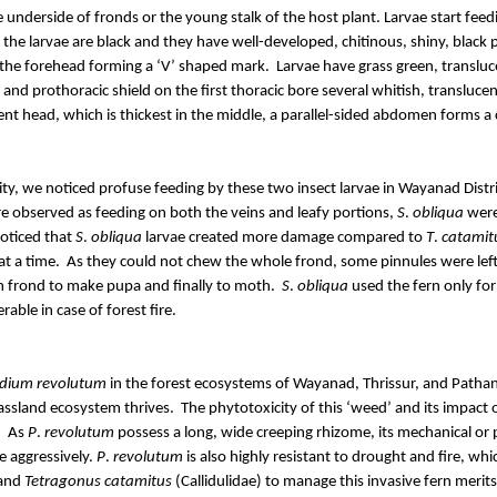
he underside of fronds or the young stalk of the host plant. Larvae start fee
 the larvae are black and they have well-developed, chitinous, shiny, black
s the forehead forming a ‘V’ shaped mark.
Larvae have grass green, transluc
and prothoracic shield on the first thoracic bore several whitish, translucent
t head, which is thickest in the middle, a parallel-sided abdomen forms a 
y, we noticed profuse feeding by these two insect larvae in Wayanad Distric
e observed as feeding on both the veins and leafy portions,
S
.
obliqua
were 
oticed that
S
.
obliqua
larvae created more damage compared to
T
.
catamit
t a time.
As they could not chew the whole frond, some pinnules were left
n frond to make pupa and finally to moth.
S
.
obliqua
used the fern only for
able in case of forest fire.
idium
revolutum
in the forest ecosystems of Wayanad, Thrissur, and
Pathan
assland ecosystem thrives.
The phytotoxicity of this ‘weed’ and its impact 
.
As
P
.
revolutum
possess a long, wide creeping rhizome, its mechanical or
e aggressively.
P
.
revolutum
is also highly resistant to drought and fire, wh
 and
Tetragonus
catamitus
(
Callidulidae
) to manage this invasive fern merit