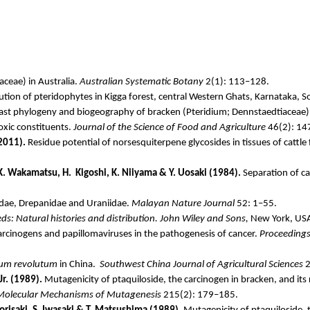
aceae
) in Australia.
Australian Systematic Botany
2(1): 113–128.
ution of pteridophytes in
Kigga
forest, central Western Ghats, Karnataka, S
last phylogeny and biogeography of bracken (
Pteridium
;
Dennstaedtiaceae
)
toxic constituents.
Journal of the Science of Food and Agriculture
46(2): 14
(2011).
Residue potential of
norsesquiterpene
glycosides in tissues of cattle
 K. Wakamatsu, H.
Kigoshi
, K.
Niiyama
& Y.
Uosaki
(1984).
Separation of ca
idae
,
Drepanidae
and
Uraniidae
.
Malayan Nature Journal
52: 1–55.
s: Natural histories and distribution. John Wiley and Sons,
New York, US
cinogens and papillomaviruses in the pathogenesis of cancer.
Proceedings 
ium
revolutum
in China.
Southwest China Journal of Agricultural Sciences
2
Jr. (1989).
Mutagenicity of
ptaquiloside
, the carcinogen in bracken, and its
Molecular Mechanisms of Mutagenesis
215(2): 179–185.