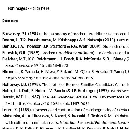
For images - - click here
References
Brownsey
, P.J. (1989).
The taxonomy of bracken (
Pteridium
:
Dennstaedti
Deepa, J., T.R.
Parashurama
, M. Krishnappa & S. Nataraja (2013).
Distrib
Der, J.P., J.A. Thomson, J.K. Stratford & P.G. Wolf (2009).
Global chlorop
Fenwick, G.R. (1989).
Bracken (
Pteridium
aquilinum
) - toxic effects and 
Fletcher, M.T., K.G. Reichmann, I.J. Brock, R.A. McKenzie & B.J. Blaney 
Food Chemistry
59(15): 8518–8523.
Hirono
, I., K. Yamada, H.
Niwa
, Y.
Shizuri
, M.
Ojika
, S.
Hosaka
, T.
Yamaji
,
https://doi.org/10.1016/0304-3835(84)90001-6
Holloway, J.D. (1998).
The moths of Borneo: Families
Castniidae
,
Callidul
Holm, L.
,
J. Doll
,
E. Holm
,
J.V.
Pancho
&
J.P.
Herberger
(
1997)
.
World Weed
Jarrett, W.F.H. (1987).
The Leeuwenhoek Lecture, 1986-Environmental car
1–11.
https://doi.org/10.1098/rspb.1987.0031
Leren
, X. (1989).
Discovery and confirmation of carcinogenicity of
Pterid
Matsuoka, A., A.
Hirosawa
, S. Natori, S. Iwasaki, S. Toshio & M.
Ishidate
with cultured mammalian cells.
Mutation Research/Fundamental and 