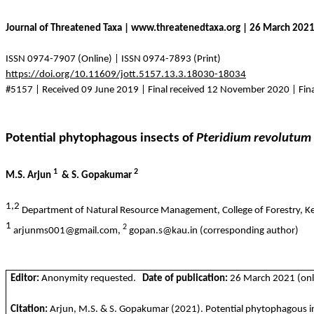
Journal of Threatened Taxa | www.threatenedtaxa.org | 26 March 202
ISSN 0974-7907 (Online) | ISSN 0974-7893 (Print)
https://doi.org/10.11609/jott.5157.13.3.18030-18034
#5157 | Received 09 June 2019 | Final received 12 November 2020 | Fin
Potential phytophagous insects of
Pteridium
revolutum
1
2
M.S. Arjun
& S.
Gopakumar
1,2
Department of Natural Resource Management, College of Forestry, Keral
1
2
arjunms001@gmail.com,
gopan.s@kau.in (corresponding author)
Editor:
Anonymity requested.
Date of publication:
26 March 2021 (onli
Citation:
Arjun, M.S. & S.
Gopakumar
(2021).
Potential phytophagous i