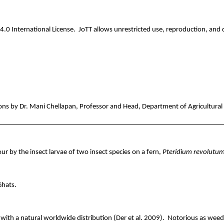
.0 International License.
JoTT
allows unrestricted use, reproduction, and d
ons by Dr. Mani
Chellapan
, Professor and Head, Department of Agricultural 
r by the insect larvae of two insect species on a fern,
Pteridium
revolutu
Ghats.
with a natural worldwide distribution (Der et al. 2009).
Notorious as weeds