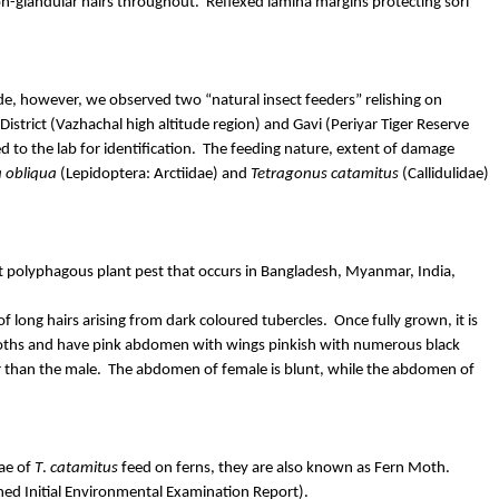
on-glandular hairs throughout.
Reflexed lamina margins protecting
sori
de
, however, we observed two “natural insect feeders” relishing on
istrict (
Vazhachal
high altitude region) and Gavi (
Periyar
Tiger Reserve
d to the lab for identification.
The feeding nature, extent of damage
a
obliqua
(Lepidoptera:
Arctiidae
) and
Tetragonus
catamitus
(
Callidulidae
)
but polyphagous plant pest that occurs in Bangladesh, Myanmar, India,
f long hairs arising from dark coloured tubercles.
Once fully grown, it is
ths and have pink abdomen with wings pinkish with numerous black
r than the male.
The abdomen of female is blunt, while the abdomen of
vae of
T
.
catamitus
feed on ferns, they are also known as Fern Moth.
ed Initial Environmental Examination Report).