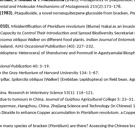
risaki
, S. Iwasaki & T. Matsushima (1989).
Mutagenicity of
ptaquiloside
,
ntal and Molecular Mechanisms of Mutagenesis
215(2):173–178.
 (1983).
Ptaquiloside
, a novel
norsesquiterpene
glucoside from bracken,
Pt
010).
Misidentification of
Pteridium
revolutum
(Blume)
Nakai
as an invasiv
g Capacity to Control Their Introduction and Spread
Biodiversity Secretariat
losoma
obliqua
Walker on different food plants.
Indian Journal of Entomol
Zealand.
AIAS Occasional Publication
(40): 227–232.
pidoptera:
Heterocera
) of
Shendurney
and
Ponmudi
in
Agastyamalai
Biosph
ional Publication
40: 3–19.
m the Gray Herbarium of Harvard University
134: 1–67.
pillar,
Spilarctia
obliqua
(Walker) (
Erebidae
: Lepidoptera) on field bean. 
hina.
Research in Veterinary Science
53(1): 116–121.
due to
tumours
in China.
Journal of Guizhou Agricultural College
5
:
23–31.
spermae
,.Hangzhou, China. Zhejiang Science and Technology (in Chinese) 
 Dioxide to enhance Copper accumulation in
Pteridium
revolutum
, a Coppe
 many species of bracken (
Pteridium
) are there? Assessing the Chinese b