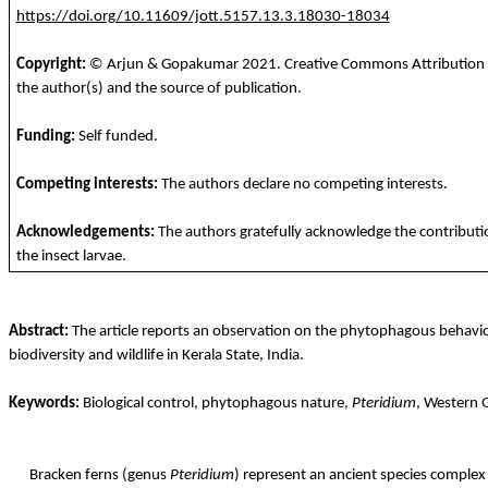
https://doi.org/10.11609/jott.5157.13.3.18030-18034
Copyright:
© Arjun &
Gopakumar
2021
. Creative Commons Attribution 4
the author(s) and the source of publication.
Funding
:
Self
funded
.
Competing
interests
:
The
authors
declare
no
competing
interests
.
Acknowledgements:
The authors gratefully acknowledge the contributi
the insect larvae.
Abstract:
The article reports an observation on the phytophagous behaviou
biodiversity and wildlife in Kerala State, India.
Keywords:
Biological control, phytophagous nature,
Pteridium
, Western 
Bracken ferns (genus
Pteridium
) represent an ancient species complex 