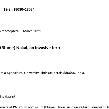
1 | 13(3): 18030–18034
ally accepted 05 March 2021
(Blume)
Nakai
, an invasive fern
a Agricultural University, Thrissur, Kerala 680656, India.
ne & print)
nsects of
Pteridium
revolutum
(Blume)
Nakai
, an invasive fern.
Journal of 