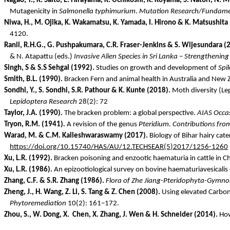
Nagao, T., K. Saito, E. Hirayama, K.
Uchikoshi
, K. Koyama, S. Natori, N.
Mo
Mutagenicity in
Salmonella typhimurium
.
Mutation Research/Fundame
Niwa
, H., M.
Ojika
, K. Wakamatsu, K. Yamada, I.
Hirono
& K. Matsushita
4120.
Ranil
, R.H.G., G.
Pushpakumara
, C.R. Fraser-Jenkins & S.
Wijesundara
(2
& N.
Atapattu
(eds.)
Invasive Alien Species in Sri Lanka – Strengthenin
Singh, S & S.S Sehgal (1992).
Studies on growth and development of
Spi
Smith, B.L. (1990).
Bracken Fern and animal health in Australia and New 
Sondhi
, Y., S.
Sondhi
, S.R.
Pathour
& K.
Kunte
(2018).
Moth diversity (Le
Lepidoptera Research
28(2): 72
Taylor, J.A. (1990).
The bracken problem: a global perspective.
AIAS Occas
Tryon, R.M. (1941)
.
A revision of the genus
Pteridium
. Contributions fro
Warad
, M. & C.M.
Kalleshwaraswamy
(2017).
Biology of Bihar hairy cater
https://doi.org/10.15740/HAS/AU/12.TECHSEAR(5)2017/1256-1260
Xu, L.R. (1992).
Bracken poisoning and enzootic
haematuria
in cattle in C
Xu, L.R. (1986).
An
epizootiological
survey on bovine
haematuriavesicalis
Zhang, C.F. & S.R. Zhang (1986).
Flora of
Zhe
Jiang-
Pteridophyta
-
Gymno
Zheng, J., H. Wang, Z. Li, S. Tang & Z. Chen (2008).
Using elevated Carbon
Phytoremediation
10(2): 161–172.
Zhou, S., W. Dong, X.
Chen, X. Zhang, J. Wen & H. Schneider (2014).
How