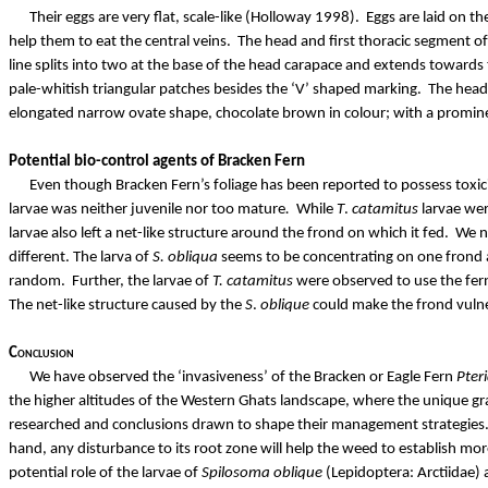
Their eggs are very flat, scale-like (Holloway 1998). Eggs are laid on t
help them to eat the central veins.
The head and first thoracic segment of
line splits into two at the base of the head carapace and extends toward
pale-whitish triangular patches besides the ‘V’ shaped marking.
The head 
elongated narrow ovate shape, chocolate brown in colour; with a prominen
Potential bio-control agents of Bracken Fern
Even though Bracken Fern’s foliage has been reported to possess toxicit
larvae was neither juvenile nor too mature
.
While
T
.
catamitus
larvae wer
larvae also left a net-like structure around the frond on which it fed.
We n
different. The larva of
S.
obliqua
seems to be concentrating on one frond a
random.
Further, the larvae of
T.
catamitus
were observed to use the fer
The net-like structure caused by the
S
.
oblique
could make the frond vulner
Conclusion
We have observed the ‘invasiveness’ of the Bracken or Eagle Fern
Pter
the higher altitudes of the Western Ghats landscape, where the unique gr
researched and conclusions drawn to shape their management strategies
hand, any disturbance to its root zone will help the weed to establish mor
potential role of the larvae of
Spilosoma
oblique
(Lepidoptera:
Arctiidae
)