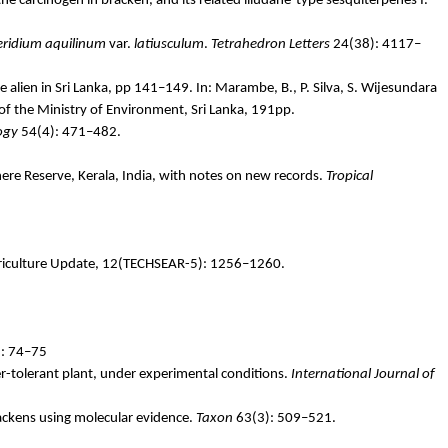
 the carcinogen in bracken, and its related
illudane
-type sesquiterpenes I.
eridium
aquilinum
var.
latiusculum
.
Tetrahedron Letters
24(38): 4117–
e alien in Sri Lanka, pp 141–149. In:
Marambe
, B., P. Silva, S.
Wijesundara
 of the Ministry of Environment, Sri Lanka, 191pp.
ogy
54(4): 471–482.
ere Reserve, Kerala, India, with notes on new records.
Tropical
Agriculture Update, 12(TECHSEAR-5): 1256–1260.
1: 74–75
r-tolerant plant, under experimental conditions.
International Journal of
rackens using molecular evidence.
Taxon
63(3): 509–521.