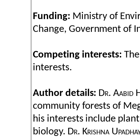
Funding:
Ministry of Env
Change, Government of I
Competing interests:
The
interests.
Author details:
Dr. Aabid 
community forests of Me
his interests include plan
biology.
Dr. Krishna Upadha