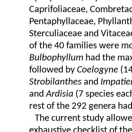
Caprifoliaceae, Combreta
Pentaphyllaceae, Phyllant
Sterculiaceae and Vitaceae
of the 40 families were mon
Bulbophyllum
had the max
followed by
Coelogyne
(1
Strobilanthes
and
Impati
and
Ardisia
(7 species eac
rest of the 292 genera had
The current study allowe
exhaustive checklist of th