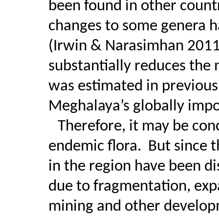
been found in other count
changes to some genera ha
(Irwin & Narasimhan 2011
substantially reduces the
was estimated in previous 
Meghalaya’s globally imp
Therefore, it may be conc
endemic flora.
But since t
in the region have been d
due to fragmentation, expa
mining and other developm