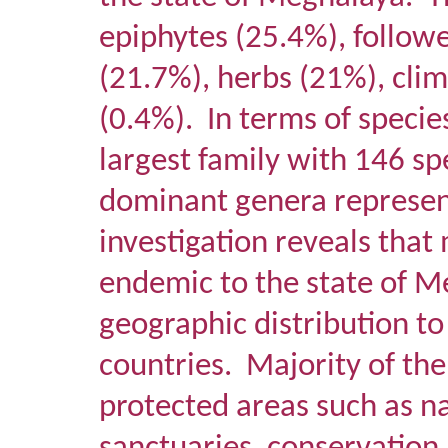
epiphytes (25.4%), follow
(21.7%), herbs (21%), clim
(0.4%).
In terms of specie
largest family with 146 s
dominant genera represen
investigation reveals that
endemic to the state of 
geographic distribution t
countries.
Majority of the
protected areas such as na