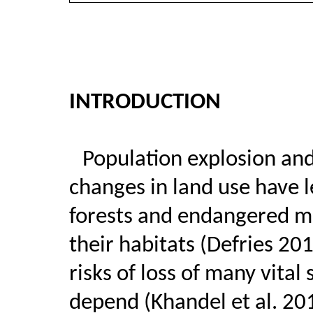
INTRODUCTION
Population explosion an
changes in land use have l
forests and endangered m
their habitats (Defries 201
risks of loss of many vita
depend (Khandel et al. 20