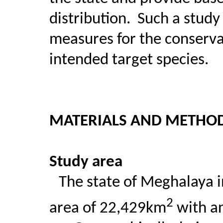
distribution.
Such a study 
measures for the conserv
intended target species.
MATERIALS AND METHO
Study area
The state of Meghalaya i
2
area of 22,429km
with an