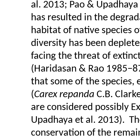
al. 2013; Pao & Upadhaya
has resulted in the degra
habitat of native species o
diversity has been deplet
facing the threat of extinc
(Haridasan & Rao 1985−87
that some of the species, 
(
Carex repanda
C.B. Clark
are considered possibly Ex
Upadhaya et al. 2013).
Th
conservation of the remain