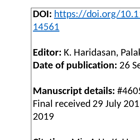
DOI
:
https://doi.org/10.
14561
Editor:
K. Haridasan, Palak
Date of publication:
26 Se
Manuscript details:
#4605
Final received 29 July 20
2019