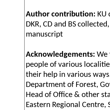
Author contribution:
KU 
DKR, CD and BS collected
manuscript
Acknowledgements:
We t
people of various localiti
their help in various ways
Department of Forest, G
Head of Office & other sta
Eastern Regional Centre, 