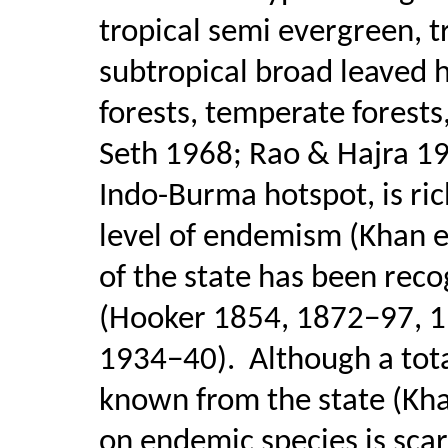
tropical semi evergreen, t
subtropical broad leaved hi
forests, temperate forest
Seth 1968; Rao & Hajra 19
Indo-Burma hotspot, is rich
level of endemism (Khan et
of the state has been reco
(Hooker 1854, 1872−97, 190
1934−40).
Although a tota
known from the state (Khan
on endemic species is scar