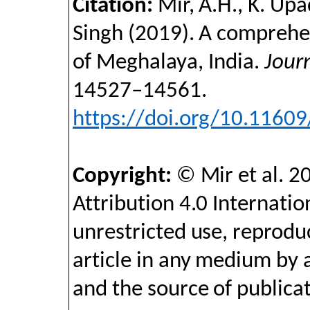
Citation:
Mir, A.H., K. Upa
Singh
(2019).
A comprehen
of Meghalaya, India
.
Jour
14527–14561
.
https://doi.org/10.1160
Copyright:
©
Mir et al. 2
Attribution 4.0 Internatio
unrestricted use, reproduc
article in any medium by 
and the source of publicat