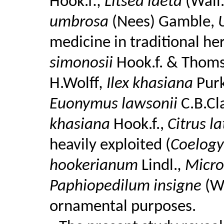
Hook.f
., Litsea laeta
(Wall
umbrosa
(Nees) Gamble,
U
medicine in traditional he
simonosii
Hook.f. & Thom
H.Wolff
, Ilex khasiana
Pur
Euonymus lawsonii
C.B.Cl
khasiana
Hook.f.,
Citrus la
heavily exploited (
Coelogy
hookerianum
Lindl.
, Micr
Paphiopedilum insigne
(Wa
ornamental purposes.