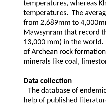
temperatures, whereas Kha
temperatures.
The average
from 2,689mm to 4,000mm
Mawsynram that record the
13,000 mm) in the world.
of Archean rock formations
minerals like coal, limest
Data collection
The database of endemic
help of published literatur