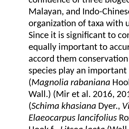
confluence of three biogeo
Malayan, and Indo-Chinese
organization of taxa with 
Since it is significant to c
equally important to accur
accord them conservation p
species play an important 
(
Magnolia rabaniana
Hoo
Wall.) (Mir et al. 2016, 20
(
Schima khasiana
Dyer.,
V
Elaeocarpus lancifolius
Ro