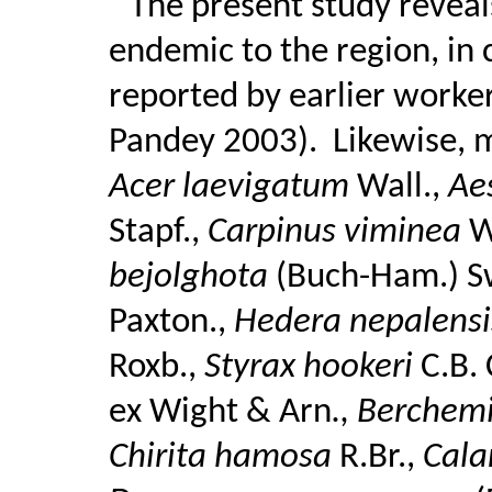
The present study reveal
endemic to the region, in 
reported by earlier worker
Pandey 2003).
Likewise, 
Acer laevigatum
Wall.,
Ae
Stapf.,
Carpinus viminea
W
bejolghota
(Buch-Ham.) S
Paxton.,
Hedera nepalens
Roxb.,
Styrax hookeri
C.B.
ex Wight & Arn
., Berchem
Chirita hamosa
R.Br.,
Cala