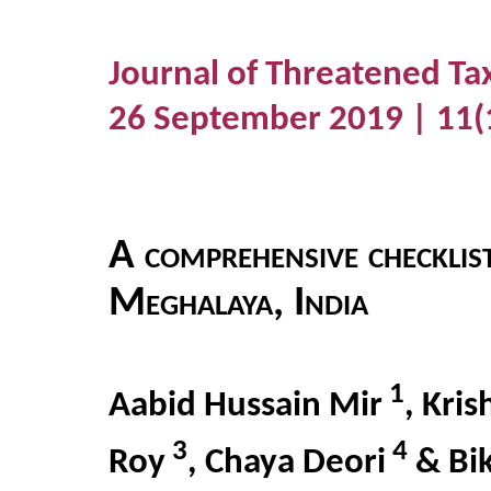
Journal of Threatened Ta
26 September 2019 | 11(
A comprehensive checklist
Meghalaya, India
1
Aabid Hussain Mir
, Kri
3
4
Roy
, Chaya Deori
& Bi