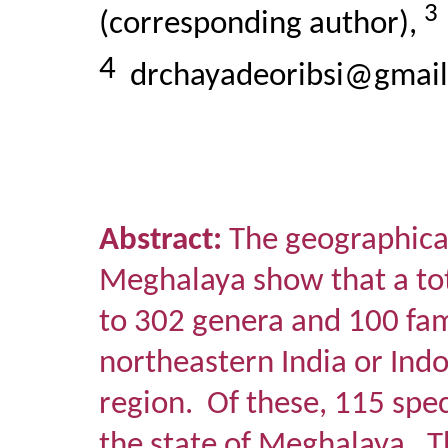
3
(corresponding author),
4
drchayadeoribsi@gmai
Abstract:
The geographical
Meghalaya show that a tot
to 302 genera and 100 fam
northeastern India or Ind
region.
Of these, 115 spec
the state of Meghalaya.
T