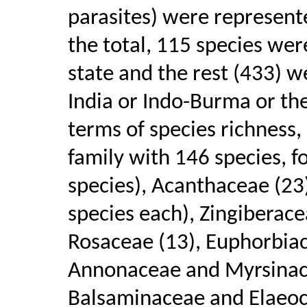
parasites) were represente
the total, 115 species wer
state and the rest (433) w
India or Indo-Burma or th
terms of species richness
family with 146 species, 
species), Acanthaceae (23
species each), Zingiberace
Rosaceae (13), Euphorbiac
Annonaceae and Myrsinace
Balsaminaceae and Elaeoc