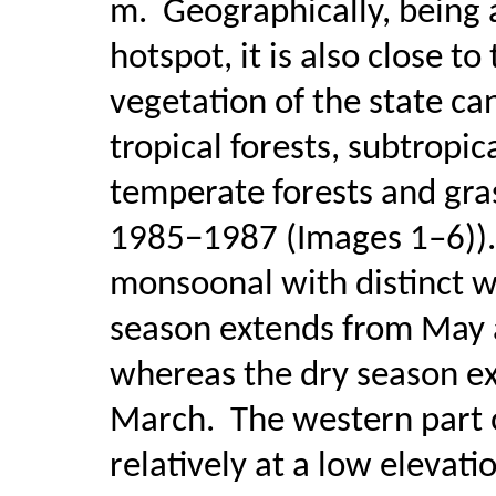
m.
Geographically, being 
hotspot, it is also close t
vegetation of the state ca
tropical forests, subtropi
temperate forests and gra
1985−1987 (Images 1–6)).
monsoonal with distinct w
season extends from May 
whereas the dry season e
March.
The western part 
relatively at a low elevati