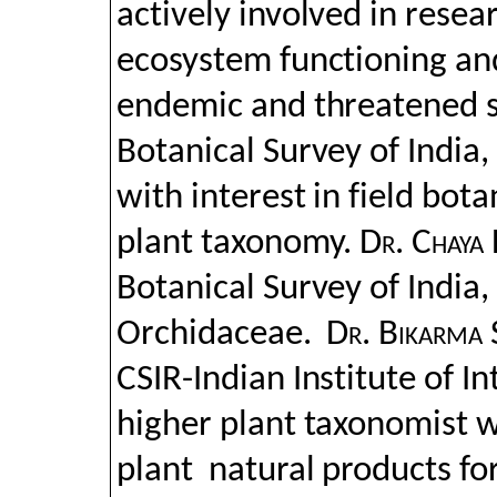
actively involved in resear
ecosystem functioning an
endemic and threatened 
Botanical Survey of India,
with interest in field bot
plant taxonomy.
Dr. Chaya 
Botanical Survey of India, 
Orchidaceae.
Dr. Bikarma
CSIR-Indian Institute of I
higher plant taxonomist 
plant
natural products for