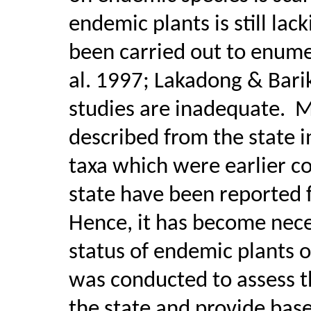
endemic plants is still lack
been carried out to enume
al. 1997; Lakadong & Bari
studies are inadequate.
M
described from the state i
taxa which were earlier c
state have been reported 
Hence, it has become nece
status of endemic plants o
was conducted to assess th
the state and provide base