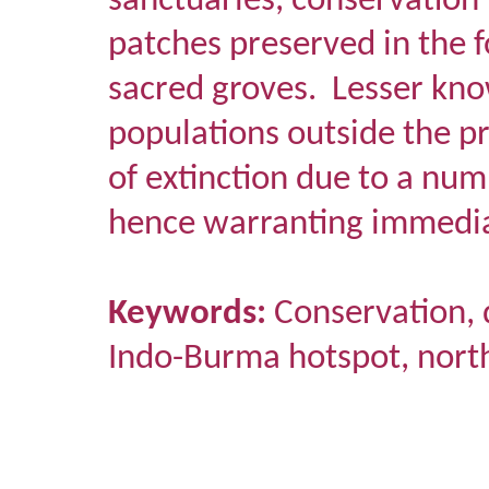
sanctuaries, conservation 
patches preserved in the 
sacred groves.
Lesser kno
populations outside the p
of extinction due to a num
hence warranting immedia
Keywords:
Conservation, d
Indo-Burma hotspot, north