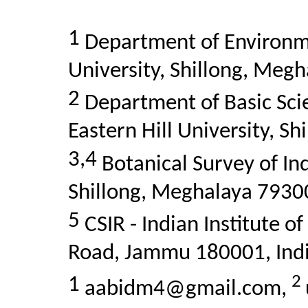
1
Department of Environme
University, Shillong, Megh
2
Department of Basic Scie
Eastern Hill University, S
3,4
Botanical Survey of In
Shillong, Meghalaya 79300
5
CSIR - Indian Institute o
Road, Jammu 180001, Indi
2
1
aabidm4@gmail.com,