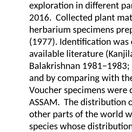
exploration in different p
2016.
Collected plant ma
herbarium specimens prep
(1977). Identification was
available literature (Kanji
Balakrishnan 1981−1983;
and by comparing with th
Voucher specimens were de
ASSAM.
The distribution o
other parts of the world 
species whose distribution