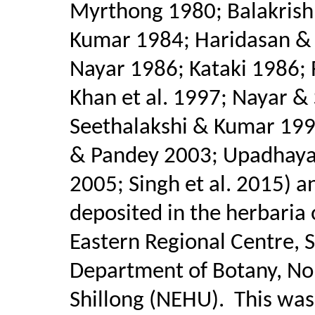
Myrthong 1980; Balakris
Kumar 1984; Haridasan &
Nayar 1986; Kataki 1986;
Khan et al. 1997; Nayar &
Seethalakshi & Kumar 1998
& Pandey 2003; Upadhaya e
2005; Singh et al. 2015) a
deposited in the herbaria 
Eastern Regional Centre, 
Department of Botany, Nort
Shillong (NEHU).
This was