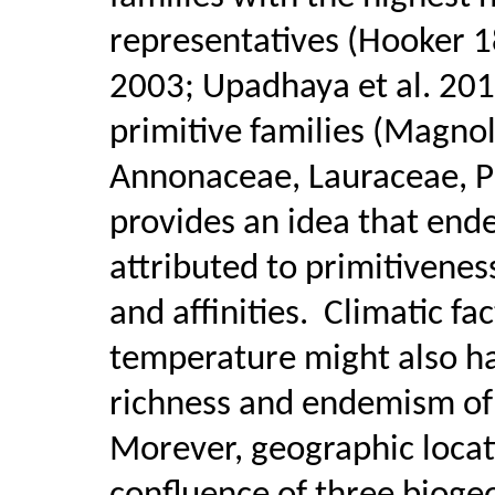
representatives (Hooker 
2003; Upadhaya et al. 201
primitive families (Magno
Annonaceae, Lauraceae, Pi
provides an idea that ende
attributed to primitivenes
and affinities.
Climatic fac
temperature might also ha
richness and endemism of 
Morever, geographic locati