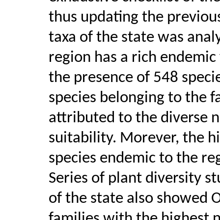
thus updating the previou
taxa of the state was anal
region has a rich endemic 
the presence of 548 specie
species belonging to the 
attributed to the diverse 
suitability. Morever, the 
species endemic to the re
Series of plant diversity s
of the state also showed 
families with the highest 