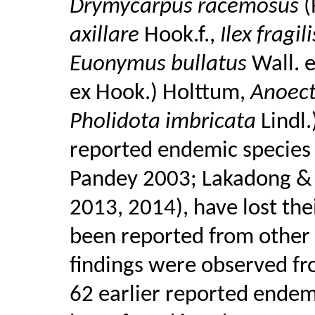
Drymycarpus racemosus
(
axillare
Hook.f.,
Ilex fragil
Euonymus bullatus
Wall. 
ex Hook.) Holttum,
Anoect
Pholidota imbricata
Lindl
reported endemic species 
Pandey 2003; Lakadong & 
2013, 2014), have lost the
been reported from other 
findings were observed fr
62 earlier reported ende