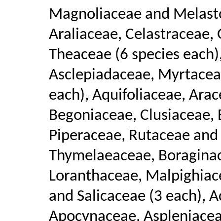
Magnoliaceae and Melasto
Araliaceae, Celastraceae,
Theaceae (6 species each)
Asclepiadaceae, Myrtacea
each), Aquifoliaceae, Ara
Begoniaceae, Clusiaceae,
Piperaceae, Rutaceae and 
Thymelaeaceae, Boraginac
Loranthaceae, Malpighiac
and Salicaceae (3 each), 
Apocynaceae, Aspleniacea