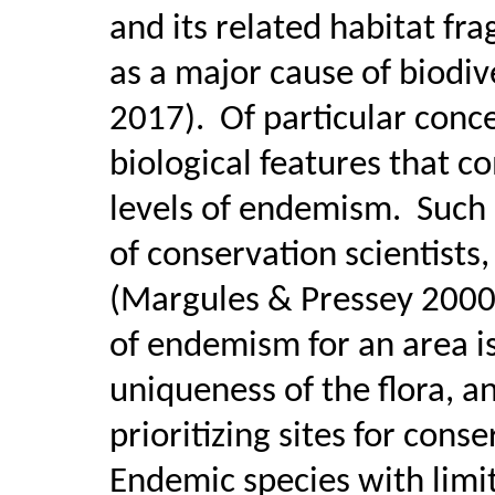
and its related habitat fr
as a major cause of biodi
2017).
Of particular conc
biological features that c
levels of endemism.
Such 
of conservation scientists,
(Margules & Pressey 2000;
of endemism for an area is
uniqueness of the flora, a
prioritizing sites for cons
Endemic species with limi