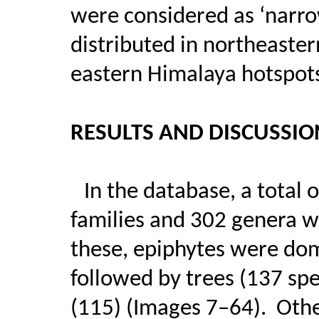
were considered as ‘narro
distributed in northeaste
eastern Himalaya hotspot
RESULTS AND DISCUSSIO
In the database, a total 
families and 302 genera w
these, epiphytes were dom
followed by trees (137 spe
(115) (Images 7–64).
Othe