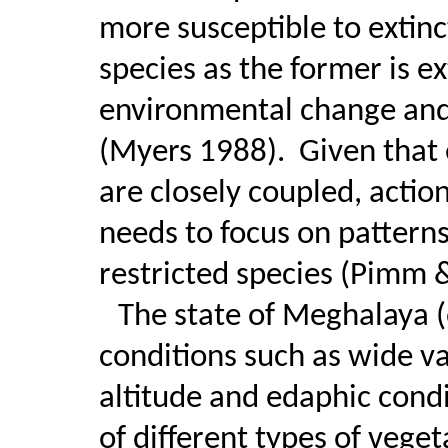
more susceptible to extinc
species as the former is e
environmental change and
(Myers 1988).
Given that
are closely coupled, actio
needs to focus on pattern
restricted species (Pimm 
The state of Meghalaya (
conditions such as wide va
altitude and edaphic cond
of different types of veget