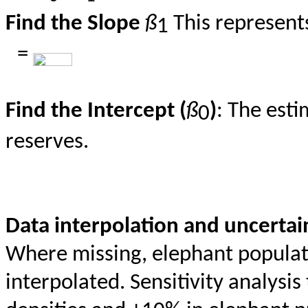
Find the Slope
ß
This represent
1
=
Find the Intercept (
ß
)
: The esti
0
reserves.
Data interpolation and uncertai
Where missing, elephant populati
interpolated. Sensitivity analysi