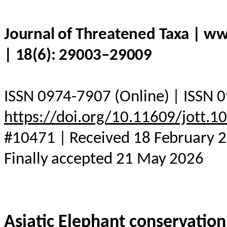
Journal of Threatened Taxa | w
| 18(6): 29003–29009
ISSN 0974-7907 (Online) | ISSN 0
https://doi.org/10.11609/jott.
#10471 | Received 18 February 2
Finally accepted 21 May 2026
Asiatic
Elephant
conservation