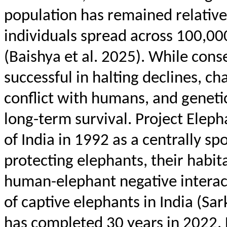
population has remained relative
individuals spread across 100,00
(
Baishya
et al. 2025). While cons
successful in halting declines, c
conflict with humans, and genetic 
long-term survival. Project Ele
of India in 1992 as a centrally s
protecting elephants, their habit
human-elephant negative interact
of captive elephants in India (Sa
has completed 30 years in 2022. 