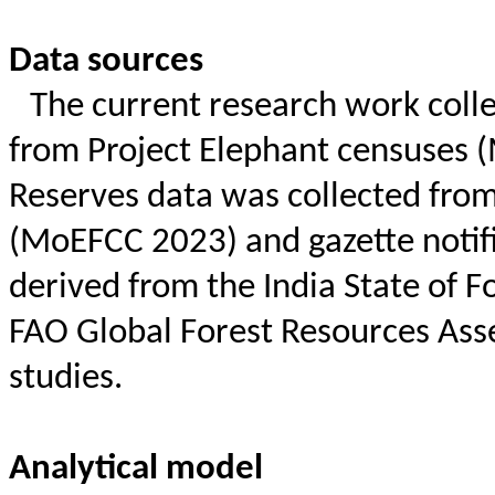
Data sources
The current research work coll
from Project Elephant censuses (
Reserves data was collected from
(
MoEFCC
2023) and gazette notif
derived from the India State of F
FAO Global Forest Resources Ass
studies.
Analytical model