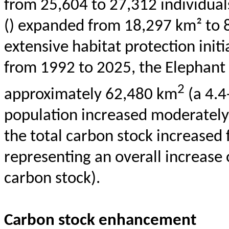
from 25,604 to 27,312 individuals
() expanded from 18,297 km² to 8
extensive habitat protection initi
from 1992 to 2025, the Elephant
2
approximately 62,480 km
(a 4.4
population increased moderately 
the total carbon stock increased f
representing an overall increase 
carbon stock).
Carbon stock enhancement