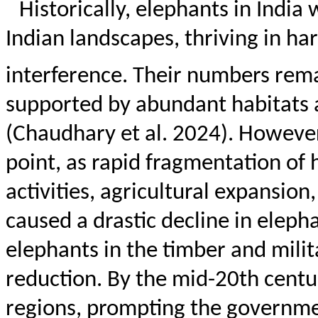
Historically, elephants in India
Indian landscapes, thriving in 
interference. Their numbers rema
supported by abundant habitats 
(Chaudhary et al. 2024). However
point, as rapid fragmentation of
activities, agricultural expansion
caused a drastic decline in eleph
elephants in the timber and milit
reduction. By the mid-20th centu
regions, prompting the governme