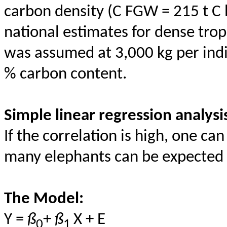
carbon density (C FGW = 215 t C
national estimates for dense tro
was assumed at 3,000 kg per indi
% carbon content.
Simple linear regression analysi
If the correlation is high, one c
many elephants can be expected f
The Model:
Y =
ß
+
ß
X + E
0
1