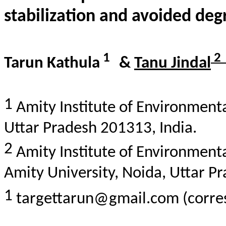
stabilization
and
avoided
deg
1
2
Tarun
Kathula
&
Tanu
Jindal
1
Amity Institute of Environmenta
Uttar Pradesh 201313, India.
2
Amity Institute of Environment
Amity University, Noida, Uttar P
1
targettarun@gmail.com (corre