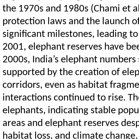
the 1970s and 1980s (
Chami
et a
protection laws and the launch o
significant milestones, leading t
2001, elephant reserves have be
2000s, India’s elephant numbers
supported by the creation of ele
corridors, even as habitat frag
interactions continued to rise. 
elephants, indicating stable pop
areas and elephant reserves desp
habitat loss, and climate change.