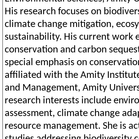
His research
focuses
on
biodiver
climate
change
mitigation
,
ecos
sustainability
. His
current
work
conservation
and
carbon
seques
special
emphasis
on
conservatio
affiliated
with
the
Amity
Institut
and
Management,
Amity
Univers
research
interests
include
envir
assessment,
climate
change
ada
resource management.
She
is
ac