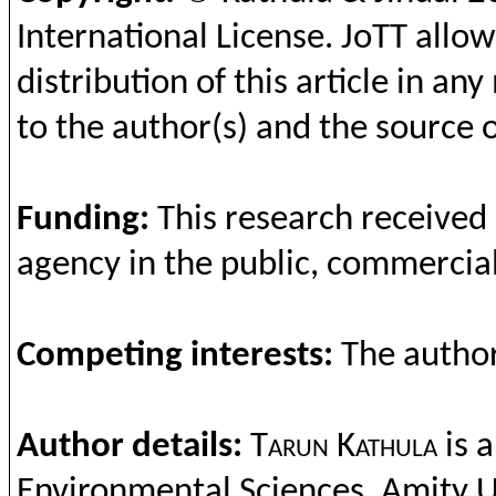
International License.
JoTT
allow
distribution of this article in a
to the author(s) and the source o
Funding
:
This
research
receiv
ed
agency in
the
public, commercial
Competing
interests
:
The
autho
Author details:
Tarun
Kathula
is 
Environmental
Scie
nces,
Amity
U