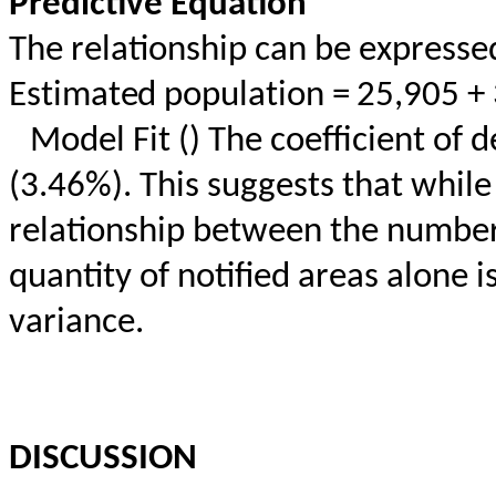
Predictive Equation
The relationship can be expresse
Estimated population = 25,905 +
Model Fit () The coefficient of
(3.46%). This suggests that while
relationship between the number 
quantity of notified areas alone 
variance.
DISCUSSION