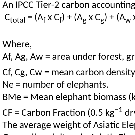
An IPCC Tier-2 carbon accountin
C
= (
A
x
C
) + (A
x C
) + (A
total
f
f
g
g
w
Where,
Af
, Ag, Aw = area under forest, g
Cf
, Cg,
Cw
= mean carbon density 
Ne = number of elephants.
BMe
= Mean elephant biomass (k
–1
CF = Carbon Fraction (0.5 kg
dr
The average weight of Asiatic Ele