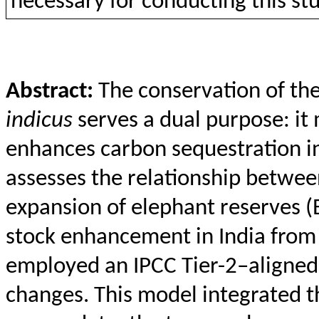
necessary
for
conducting
this
st
Abstract:
The conservation of th
indicus
serves a dual purpose: it 
enhances carbon sequestration in
assesses the relationship betwee
expansion of elephant reserves (
stock enhancement in India from
employed an IPCC Tier-2–aligned 
changes. This model integrated 