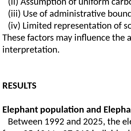
(ii) Assumption of uniform carb
(iii) Use of administrative boun
(iv) Limited representation of s
These factors may influence the 
interpretation.
RESULTS
Elephant population and Elepha
Between 1992 and 2025, the ele