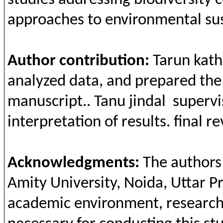
studies
addressing
biodiversity
c
approaches
to
environmental
su
Author
contribution
:
Tarun
kath
analyzed
data,
and
prepared
the
manuscript..
Ta
nu
jindal
supervi
interpretation
of
results
.
final
re
Acknowledgments
:
The
authors
Amity
University,
Noida
,
Uttar
P
academic
environment, r
esearc