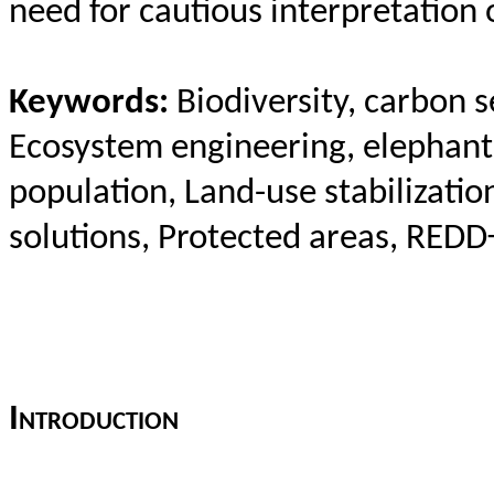
need for cautious interpretation 
Keywords:
Biodiversity, carbon s
Ecosystem engineering, elephant 
population, Land-use stabilizati
solutions, Protected areas, REDD+
I
ntroduction