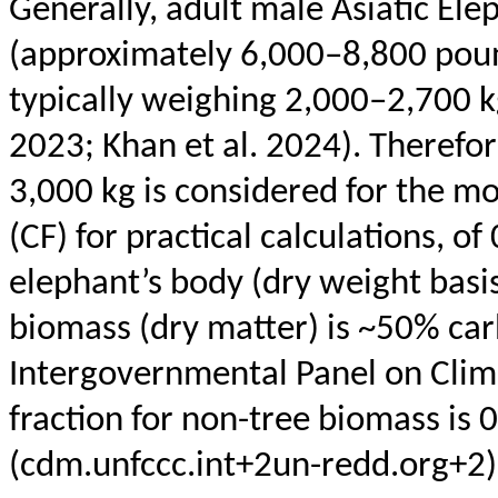
Generally, adult male Asiatic El
(approximately 6,000–8,800 pound
typically weighing 2,000–2,700 k
2023; Khan et al. 2024). Therefo
3,000 kg is considered for the mo
(CF) for practical calculations, o
elephant’s body (dry weight basis)
biomass (dry matter) is ~50% car
Intergovernmental Panel on Clim
fraction for non-tree biomass is 0
(cdm.unfccc.int+2un-redd.org+2)