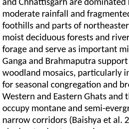
and Chhattisgarh are dominated b
moderate rainfall and fragmente
foothills and parts of northeaster
moist deciduous forests and rive
forage and serve as important mig
Ganga and Brahmaputra support 
woodland mosaics, particularly 
for seasonal congregation and bree
Western and Eastern Ghats and th
occupy montane and semi-evergre
narrow corridors (
Baishya
et al. 