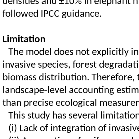
densities and ±10% in elephant 
followed IPCC guidance.
Limitation
The model does not explicitly i
invasive species, forest degradati
biomass distribution. Therefore, 
landscape-level accounting estim
than precise ecological measure
This study has several limitatio
(
i
) Lack of integration of invasi