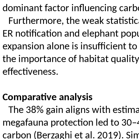
dominant factor influencing carbo
Furthermore, the weak statistic
ER notification and elephant pop
expansion alone is insufficient t
the importance of habitat qualit
effectiveness.
Comparative analysis
The 38% gain aligns with estima
megafauna protection led to 30
carbon (
Berzaghi
et al. 2019). Si