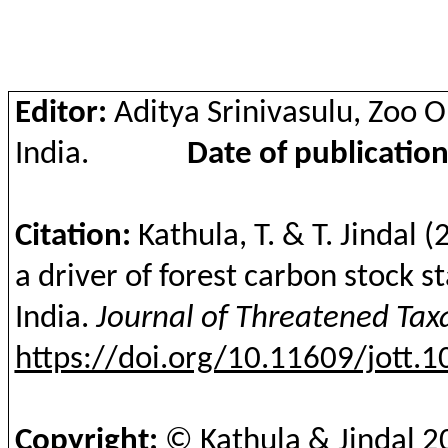
Editor:
Aditya
Srinivasulu
, Zoo 
India.
Date of publication
Citation:
Kathula
, T. & T. Jindal
(
a driver of forest carbon stock s
India.
Journal of Threatened Ta
https://doi.org/10.11609/jott.
Copyright:
©
Kathula
& Jindal
2