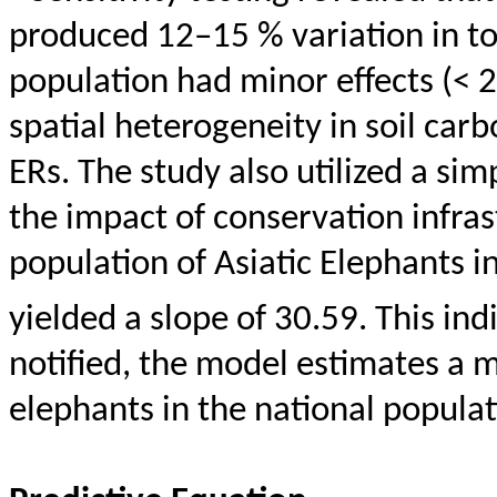
produced 12–15 % variation in to
population had minor effects (< 
spatial heterogeneity in soil car
ERs. The study also utilized a si
the impact of conservation infras
population of Asiatic Elephants in
yielded a slope of 30.59. This ind
notified, the model estimates a 
elephants in the national populat