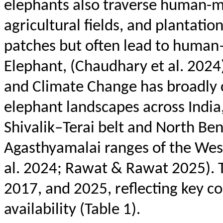
elephants also traverse human-m
agricultural fields, and plantati
patches but often lead to human–
Elephant, (Chaudhary et al. 2024
and Climate Change has broadly c
elephant landscapes across Indi
Shivalik
–
Terai
belt and North Ben
Agasthyamalai
ranges of the Wes
al. 2024; Rawat & Rawat 2025). 
2017, and 2025, reflecting key c
availability (Table 1).