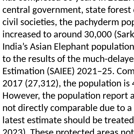
central government, state forest 
civil societies, the pachyderm pop
increased to around 30,000 (Sark
India’s Asian Elephant population
to the results of the much-delay
Estimation (SAIEE) 2021–25. Compa
2017 (27,312), the population is
However, the population report a
not directly comparable due to a
latest estimate should be treate
2023). These protected areas not