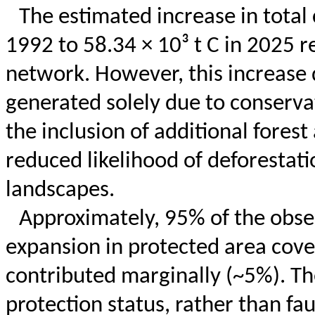
The estimated increase in total 
1992 to 58.34 × 10³ t C in 2025 r
network. However, this increase
generated solely due to conservati
the inclusion of additional fores
reduced likelihood of deforestat
landscapes.
Approximately, 95% of the obser
expansion in protected area cov
contributed marginally (~5%). The
protection status, rather than fa