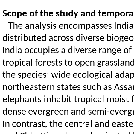
Scope of the study and tempor
The analysis encompasses India
distributed across diverse biogeo
India occupies a diverse range o
tropical forests to open grasslan
the species’ wide ecological adap
northeastern states such as Ass
elephants inhabit tropical moist f
dense evergreen and semi-evergre
In contrast, the central and east