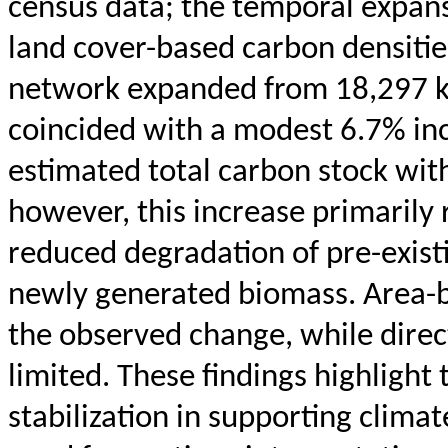
census data; the temporal expans
land cover-based carbon densiti
network expanded from 18,297 k
coincided with a modest 6.7% inc
estimated total carbon stock wit
however, this increase primarily
reduced degradation of pre-existi
newly generated biomass. Area-b
the observed change, while dire
limited. These findings highlight
stabilization in supporting clima