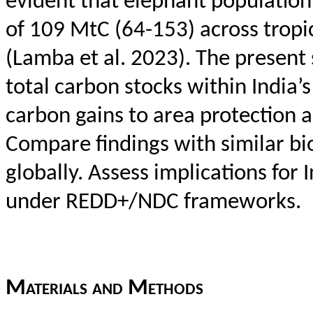
evident that elephant populatio
of 109
MtC
(64-153) across tropic
(
Lamba
et al. 2023). The present
total carbon stocks within India
carbon gains to area protection 
Compare findings with similar bi
globally. Assess implications for
under REDD+/NDC frameworks.
Materials
and
M
ethods