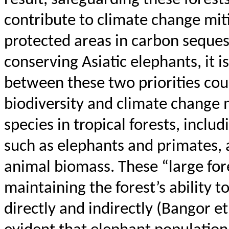
contribute to climate change mitig
protected areas in carbon seques
conserving Asiatic elephants, it i
between these two priorities coul
biodiversity and climate change m
species in tropical forests, inclu
such as elephants and primates, a
animal biomass. These “large fore
maintaining the forest’s ability 
directly and indirectly (Bangor et a