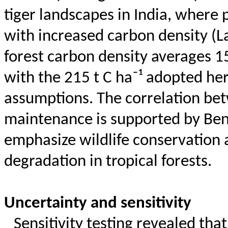
tiger landscapes in India, where
with increased carbon density (
L
forest carbon density averages 1
with the 215 t C ha⁻¹ adopted he
assumptions. The correlation bet
maintenance is supported by Be
emphasize wildlife conservation a
degradation in tropical forests.
Uncertainty and sensitivity
Sensitivity testing revealed tha