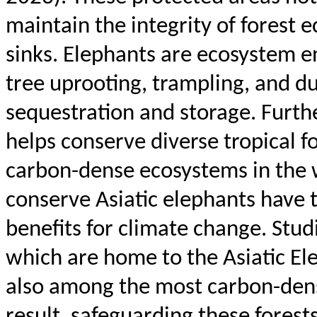
maintain the integrity of forest 
sinks. Elephants are ecosystem en
tree uprooting, trampling, and d
sequestration and storage. Furth
helps conserve diverse tropical 
carbon-dense ecosystems in the 
conserve Asiatic elephants have th
benefits for climate change. Stud
which are home to the Asiatic Ele
also among the most carbon-dense
result, safeguarding these fores