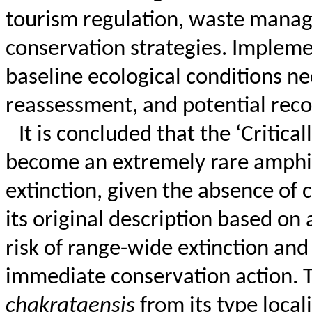
tourism regulation, waste mana
conservation strategies. Implem
baseline ecological conditions ne
reassessment, and potential recov
It is
concluded that the ‘Critica
become an extremely rare amphibi
extinction, given the absence of 
its original description based on 
risk of range-wide extinction and
immediate conservation action. T
chakrataensis
from its type local