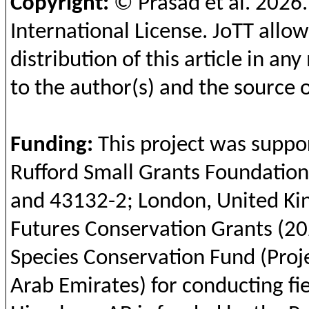
Copyright:
© Prasad et al.
2026
International License.
JoTT
allow
distribution of this article in a
to the author(s) and the source o
Funding
:
This
project was
suppo
Rufford
Small Grants Foundation
and
43132-2; London, United
Ki
Futures
Conservation
Grants (20
Species
Conservation
Fund (Proj
Arab
Emirates
)
for
conducting
fi