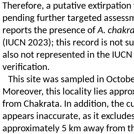
Therefore, a putative extirpation 
pending further targeted assessm
reports the presence of
A.
chakra
(IUCN 2023); this record is not s
also not represented in the IUCN
verification.
This site was sampled in
Octobe
Moreover, this locality lies appro
from
Chakrata
. In addition, the 
appears inaccurate, as it exclude
approximately 5 km away from the