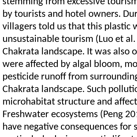
stemming from excessive tourism
by tourists and hotel owners. Du
villagers told us that this plastic
unsustainable tourism (Luo et al. 
Chakrata
landscape. It was also 
were affected by algal bloom, mos
pesticide runoff from surrounding 
Chakrata
landscape.
Such polluti
microhabitat structure and affec
Freshwater ecosystems (Peng 201
have negative consequences for