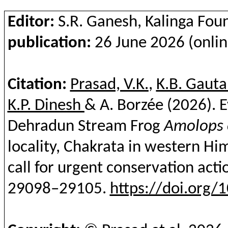
Editor:
S.R. Ganesh, Kalinga Fou
publication:
26 June 2026 (onlin
Citation:
Prasad, V.K.
,
K.B. Gaut
K.P. Dinesh
& A.
Borzée
(2026). E
Dehradun Stream Frog
Amolops
locality,
Chakrata
in western Hima
call for urgent conservation acti
29098–29105.
https://doi.org/