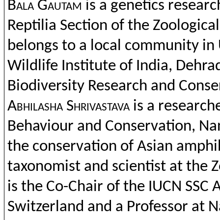
Bala
Gautam
is a
genetics
researc
Reptilia
Section
of
the
Zoological
belongs
to
a
local
community in
Wildlife
Institute
of India,
Dehra
Biodiversity
Research
and
Conse
Abhil
asha
Shrivastava
is a research
Behaviour
and
Conservation
, Na
the
conservation
of
Asian
amphi
taxonomist
and
scientist
at
the
Z
is
the
Co-Chair of
the
IUCN SSC
A
Switzerland
and
a Professor at 