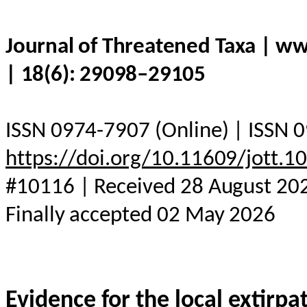
Journal of Threatened Taxa | w
| 18(6): 29098–29105
ISSN 0974-7907 (Online) | ISSN 0
https://doi.org/10.11609/jott.
#10116 | Received 28 August 202
Finally accepted 02 May 2026
Evidence for the local extirp