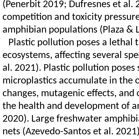
(
Penerbit
2019;
Dufresnes
et al. 
competition and toxicity pressure
amphibian populations (Plaza &
Plastic pollution poses a lethal
ecosystems, affecting several sp
al. 2021). Plastic pollution poses
microplastics accumulate in the 
changes, mutagenic effects, and 
the health and development of am
2020). Large freshwater amphibia
nets (Azevedo-Santos et al. 2021)