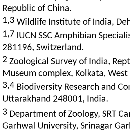
Republic of China.
1,3
Wildlife Institute of India, 
1,7
IUCN SSC Amphibian Speciali
281196, Switzerland.
2
Zoological Survey of India,
Rept
Museum complex, Kolkata, West 
3,4
Biodiversity Research and Co
Uttarakhand 248001, India.
3
Department of
Zoology, SRT C
Garhwal
University, Srinagar
Gar