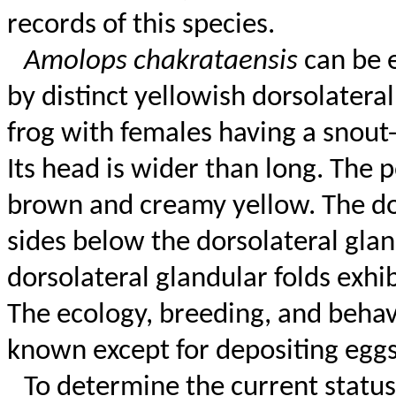
records of this species.
Amolops
chakrataensis
can be 
by distinct yellowish dorsolateral
frog with females having a snout
Its head is wider than long. The p
brown and creamy yellow. The dor
sides below the dorsolateral gla
dorsolateral glandular folds exhi
The ecology, breeding, and
behav
known except for depositing egg
To determine the current status