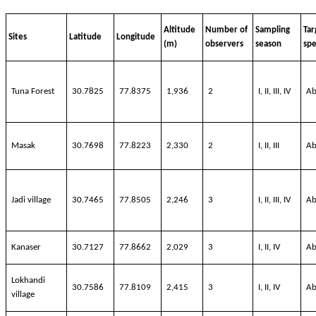
Altitude
Number of
Sampling
Tar
Sites
Latitude
Longitude
(m)
observers
season
spe
Tuna Forest
30.7825
77.8375
1,936
2
I, II, III, IV
Ab
Masak
30.7698
77.8223
2,330
2
I, II, III
Ab
Jadi
village
30.7465
77.8505
2,246
3
I, II, III, IV
Ab
Kanaser
30.7127
77.8662
2,029
3
I, II, IV
Ab
Lokhandi
30.7586
77.8109
2,415
3
I, II, IV
Ab
village