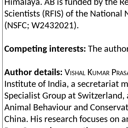
Himalaya. AB is
funded
by
the
Re
Scientists
(RFIS) of
the
National 
(NSFC; W2432021).
Competing
interests
:
The
autho
Author details:
Vishal
Kumar
Pras
Institute
of India, a
secretariat
m
Specialist Group at Switzerland,
Animal
Behaviour
and
Conservat
China. His research
focuses
on
a