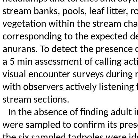
stream banks, pools, leaf litter,
vegetation within the stream ch
corresponding to the expected de
anurans.
To detect the presence 
a 5 min assessment of calling activ
visual encounter surveys during ni
with observers actively listening 
stream sections.
In the absence of finding adult 
were sampled to confirm its pre