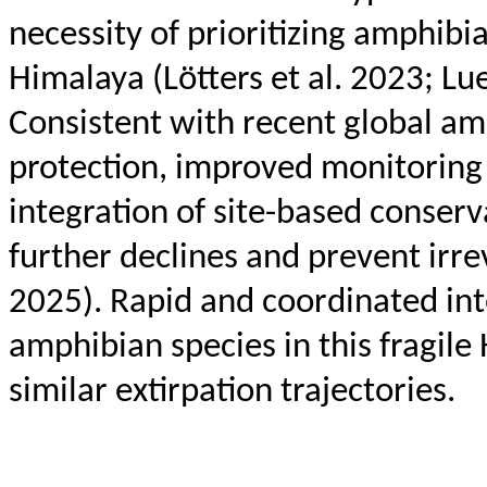
necessity of prioritizing amphibi
Himalaya (
Lötters
et al. 2023; Lu
Consistent with recent global am
protection, improved monitoring
integration of site-based conserv
further declines and prevent irrev
2025). Rapid and coordinated int
amphibian species in this fragil
similar extirpation trajectories.