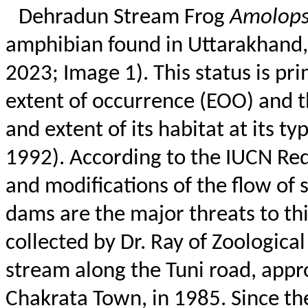
Dehradun Stream Frog
Amolop
amphibian found in Uttarakhand,
2023;
Image 1). This status is pr
extent of occurrence (EOO) and th
and extent of its habitat at its ty
1992). According to the IUCN Red
and modifications of the flow of 
dams are the major threats to th
collected by
Dr.
Ray of Zoological
stream along the
Tuni
road, appr
Chakrata
Town, in 1985.
Since th