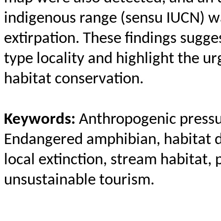
indigenous range (
sensu
IUCN) wa
extirpation. These findings sugges
type locality and highlight the u
habitat conservation.
Keywords:
Anthropogenic pressur
Endangered amphibian, habitat d
local extinction, stream habitat, 
unsustainable tourism.