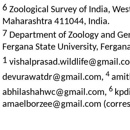
6
Zoological Survey of India, Wes
Maharashtra 411044, India.
7
Department of Zoology and Gener
Fergana State University, Fergan
1
vishalprasad.wildlife@gmail.c
4
devurawatdr@gmail.com,
ami
6
abhilashahwc@gmail.com,
kpd
amaelborzee@gmail.com (corres