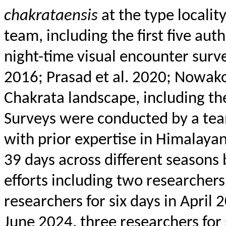
chakrataensis
at the type locali
team, including the first five au
night-time visual encounter surve
2016; Prasad et al. 2020;
Nowako
Chakrata
landscape, including the
Surveys were conducted by a
tea
with prior expertise in Himalaya
39 days across different seasons
efforts including two researchers
researchers for six days in April 
June 2024, three researchers for