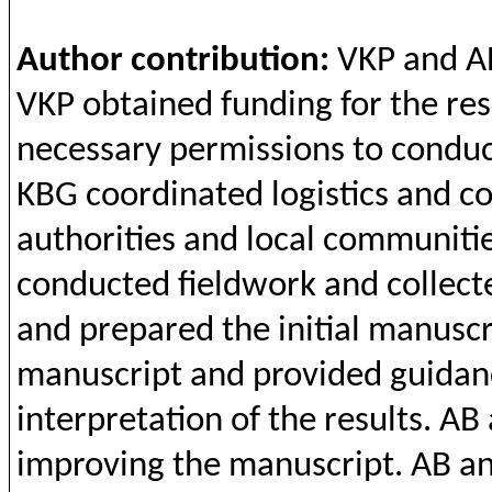
Author
contribution
:
VKP
and
A
VKP
obtained
funding
for
the
res
necessary
permissions
to
conduc
KBG
coordinated
logistics
and
c
authorities
and
local
communiti
conducted
fieldwork
and
collect
and
prepared
the
initial
manuscri
manuscript
and
provided
guidan
interpretation
of
the
results
. AB
improving
the
manuscript. AB
a