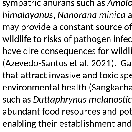
sympatric anurans such as
Amolo
himalayanus
,
Nanorana
minica
may provide a constant source of
wildlife to risks of pathogen inf
have dire consequences for wildli
(Azevedo-Santos et al. 2021).
Ga
that attract invasive and toxic sp
environmental health (
Sangkacha
such as
Duttaphrynus
melanostic
abundant food resources and pote
enabling their establishment and