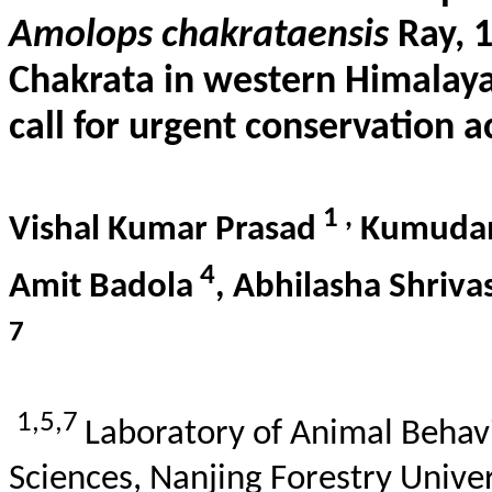
Amolops
chakrataensis
Ray, 1
Chakrata
in western Himalaya,
call for urgent conservation a
1
,
Vishal Kumar Prasad
Kumuda
4
Amit
Badola
,
Abhilasha
Shriva
7
1,5,7
Laboratory of Animal
Behav
Sciences, Nanjing Forestry Univer