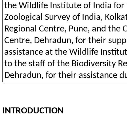
the
Wildlife
Institute
of India
for
Zoological
Survey of India, Kolka
Regional
Centre,
Pune
,
and
the
O
Centre,
Dehradun
,
for
their
supp
assistance at
the
Wildlife
Institu
to
the
staff
of
the
Biodiversity
Re
Dehradun
,
for
their
assistance
d
INTRODUCTION