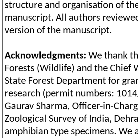
structure
and
organisation
of
th
manuscript.
All
authors
reviewe
version
of
the
manuscript.
Acknowledgments
:
We
thank
t
Forests
(Wildlife)
and
the
Chief 
State
Forest
Department
for
gra
research (permit
numbers
: 101
Gaurav
Sharma
,
Officer
-in-Char
Zoological
Survey of India,
Dehr
amphibian
type
specimens
. We 