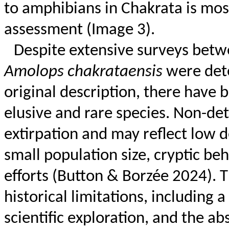
to amphibians in
Chakrata
is most
assessment (Image 3).
Despite extensive surveys betw
Amolops
chakrataensis
were dete
original description, there have 
elusive and rare species. Non-det
extirpation and may reflect low de
small population size, cryptic beh
efforts (Button &
Borzée
2024). T
historical limitations, including a
scientific exploration, and the a