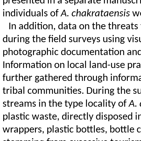
presented in a separate manuscri
individuals of
A.
chakrataensis
we
In addition, data on the threats
during the field surveys using vis
photographic documentation and t
Information on local land-use pr
further gathered through informal
tribal communities.
During the su
streams in the type locality of
A.
plastic waste, directly disposed 
wrappers, plastic bottles, bottle 