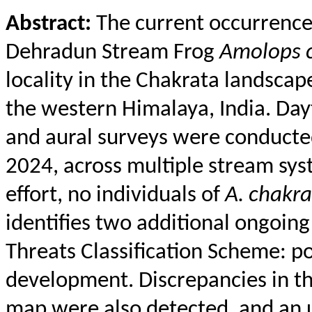
Abstract:
The current occurrence 
Dehradun Stream Frog
Amolops
locality in the
Chakrata
landscape
the western Himalaya, India. Day
and aural surveys were conducte
2024, across multiple stream sys
effort, no individuals of
A.
chakra
identifies two additional ongoing
Threats Classification Scheme: p
development. Discrepancies in th
map were also detected, and an 