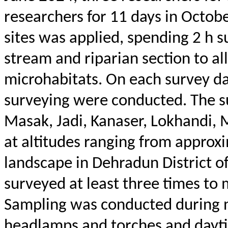
researchers for 11 days in Octob
sites was applied, spending 2 h 
stream and riparian section to al
microhabitats. On each survey da
surveying were conducted.
The s
Masak
,
Jadi
,
Kanaser
,
Lokhandi
,
M
at altitudes ranging from approx
landscape in Dehradun District o
surveyed at least three times to 
Sampling was conducted during n
headlamps and torches and dayt