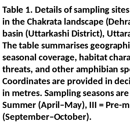
Table
1.
Details
of
sampling
site
in
the
Chakrata
landscape
(
Dehr
basin
(
Uttarkashi
District
),
Uttar
The
table
summarises
geographi
seasonal
coverage
, habitat
chara
threats
,
and
other
amphibian
sp
Coordinates
are
provided
in dec
in metres.
Sampling
seasons
are 
Summer (
April
–May), III =
Pre-m
(
September
–
October
).