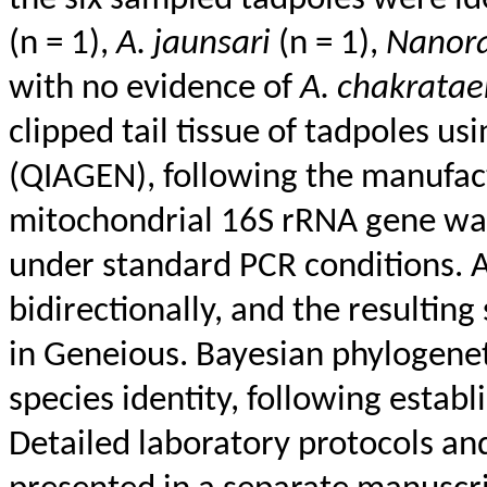
the six sampled tadpoles were id
(n = 1),
A.
jaunsari
(n = 1),
Nanor
with no evidence of
A.
chakratae
clipped tail tissue of tadpoles us
(QIAGEN), following the manufact
mitochondrial 16S rRNA gene was
under standard PCR conditions. 
bidirectionally, and the resulti
in
Geneious
. Bayesian phylogene
species identity, following estab
Detailed laboratory protocols and