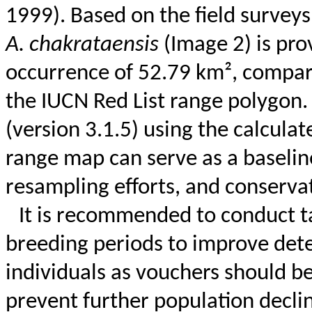
1999). Based on the field survey
A.
chakrataensis
(Image 2) is pro
occurrence of 52.79 km², compare
the IUCN Red List range polygon
(version 3.1.5) using the calcula
range map can serve as a baseline
resampling efforts, and conserva
It is recommended to conduct t
breeding periods to improve detect
individuals as vouchers should be 
prevent further population declin