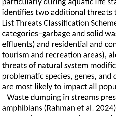
particularly during aquatic life st
identifies two additional threats
List Threats Classification Scheme
categories–garbage and solid was
effluents) and residential and 
tourism and recreation areas), a
threats of natural system modifi
problematic species, genes, and 
are most likely to impact all pop
Waste dumping in streams presen
amphibians (Rahman et al. 2024)