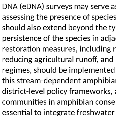
DNA (eDNA) surveys may serve as 
assessing the presence of species
should also extend beyond the typ
persistence of the species in adj
restoration measures, including
reducing agricultural runoff, and
regimes, should be implemented 
this stream-dependent amphibian
district-level policy frameworks, 
communities in amphibian conserv
essential to integrate freshwater